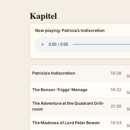
Kapitel
Now playing: Patricia’s Indiscretion
Patricia’s Indiscretion
18:28
S
The Bonsor-Triggs’ Menage
18:32
S
The Adventure at the Quadrant Grill-
21:38
room
S
The Madness of Lord Peter Bowen
18:54
S