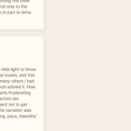
orbing this book
not only to the
so in part to Anna
little light to throw
er books, and this
 many others I had
 just adored it. How
arts frusterating
acters are
hard not to get
The narration was
ng, pace, beautiful