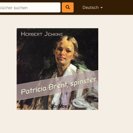
Deutsch