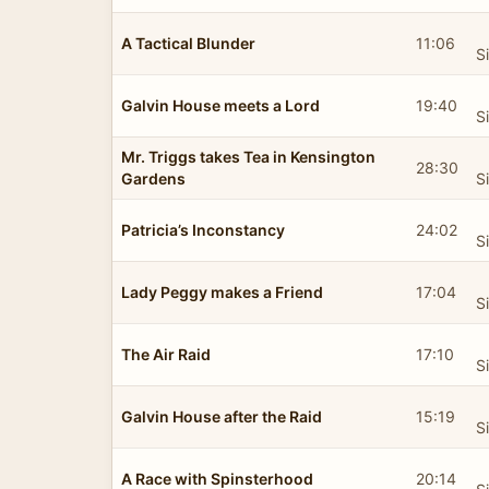
A Tactical Blunder
11:06
S
Galvin House meets a Lord
19:40
S
Mr. Triggs takes Tea in Kensington
28:30
Gardens
S
Patricia’s Inconstancy
24:02
S
Lady Peggy makes a Friend
17:04
S
The Air Raid
17:10
S
Galvin House after the Raid
15:19
S
A Race with Spinsterhood
20:14