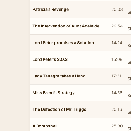
Patricia’s Revenge
20:03
S
The Intervention of Aunt Adelaide
29:54
S
Lord Peter promises a Solution
14:24
S
Lord Peter’s S.O.S.
15:08
S
Lady Tanagra takes a Hand
17:31
S
Miss Brent’s Strategy
14:58
S
The Defection of Mr. Triggs
20:16
S
A Bombshell
25:30
S