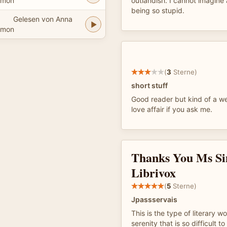
imon
outlandish. I cannot imagin
being so stupid.
Gelesen von Anna
imon
(
3
Sterne)
short stuff
Good reader but kind of a w
love affair if you ask me.
Thanks You Ms S
Librivox
(
5
Sterne)
Jpassservais
This is the type of literary w
serenity that is so difficult to