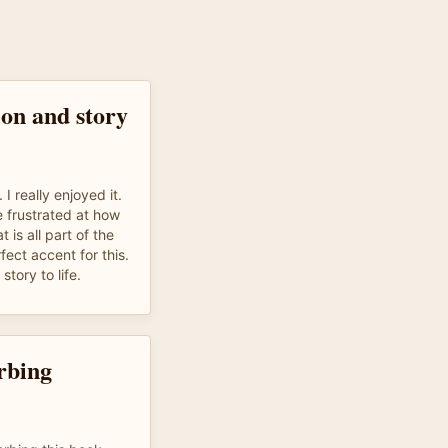
on and story
 I really enjoyed it.
e frustrated at how
 is all part of the
fect accent for this.
story to life.
rbing