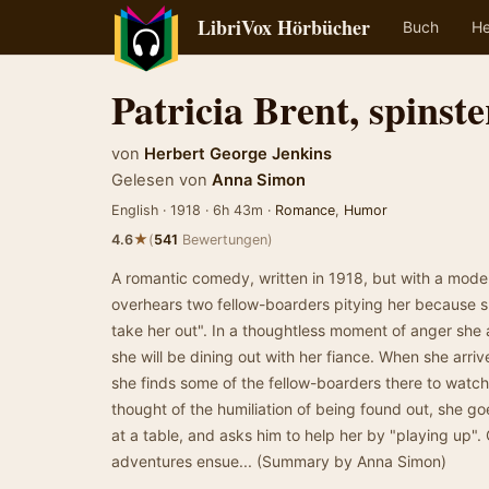
LibriVox Hörbücher
Buch
He
Patricia Brent, spinste
von
Herbert George Jenkins
Gelesen von
Anna Simon
English · 1918 · 6h 43m ·
Romance
,
Humor
★
4.6
(
541
Bewertungen)
A romantic comedy, written in 1918, but with a modern
overhears two fellow-boarders pitying her because 
take her out". In a thoughtless moment of anger she 
she will be dining out with her fiance. When she arriv
she finds some of the fellow-boarders there to watch
thought of the humiliation of being found out, she g
at a table, and asks him to help her by "playing up"
adventures ensue... (Summary by Anna Simon)