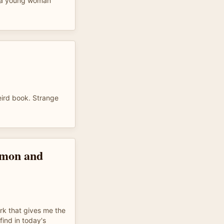
e a young woman
eird book. Strange
imon and
ork that gives me the
 find in today's