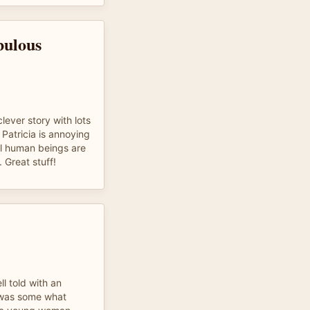
bulous
clever story with lots
Patricia is annoying
eal human beings are
. Great stuff!
l told with an
y was some what