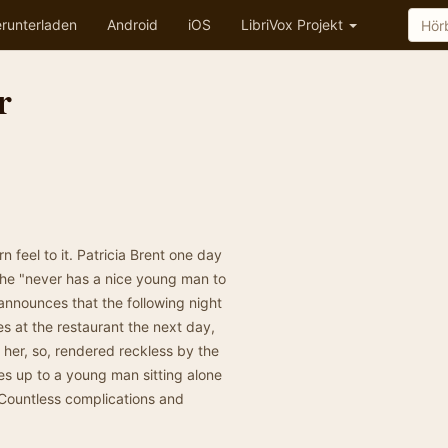
runterladen
Android
iOS
LibriVox Projekt
r
 feel to it. Patricia Brent one day
she "never has a nice young man to
announces that the following night
es at the restaurant the next day,
 her, so, rendered reckless by the
oes up to a young man sitting alone
. Countless complications and