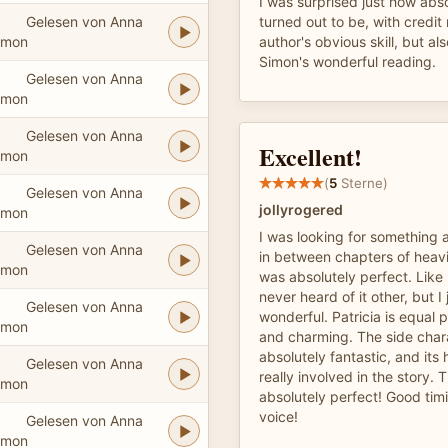
I was surprised just how abs
Gelesen von Anna
turned out to be, with credit 
imon
author's obvious skill, but al
Simon's wonderful reading.
Gelesen von Anna
imon
Gelesen von Anna
Excellent!
imon
(
5
Sterne)
Gelesen von Anna
jollyrogered
imon
I was looking for something a 
Gelesen von Anna
in between chapters of heavi
imon
was absolutely perfect. Like
never heard of it other, but I
Gelesen von Anna
wonderful. Patricia is equal p
imon
and charming. The side char
absolutely fantastic, and its 
Gelesen von Anna
really involved in the story. 
imon
absolutely perfect! Good timi
voice!
Gelesen von Anna
imon