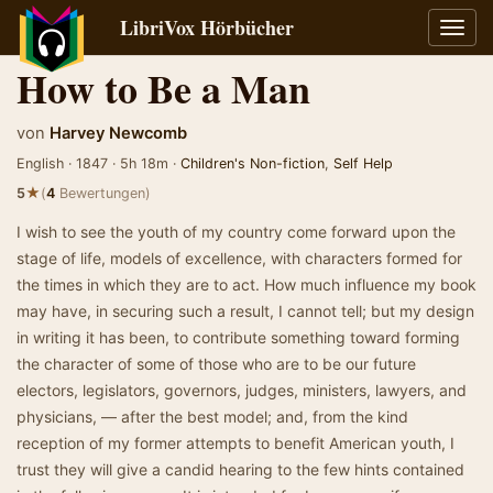
LibriVox Hörbücher
Navig
umsch
How to Be a Man
von
Harvey Newcomb
English · 1847 · 5h 18m ·
Children's Non-fiction
,
Self Help
★
5
(
4
Bewertungen)
I wish to see the youth of my country come forward upon the
stage of life, models of excellence, with characters formed for
the times in which they are to act. How much influence my book
may have, in securing such a result, I cannot tell; but my design
in writing it has been, to contribute something toward forming
the character of some of those who are to be our future
electors, legislators, governors, judges, ministers, lawyers, and
physicians, — after the best model; and, from the kind
reception of my former attempts to benefit American youth, I
trust they will give a candid hearing to the few hints contained