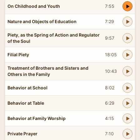
On Childhood and Youth
7:55
Nature and Objects of Education
7:29
Piety, as the Spring of Action and Regulator
9:57
of the Soul
Filial Piety
18:05
Treatment of Brothers and Sisters and
10:43
Others in the Family
Behavior at School
8:02
Behavior at Table
6:29
Behavior at Family Worship
4:15
Private Prayer
7:10