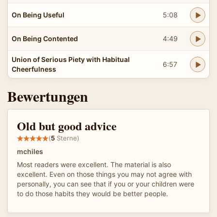
On Being Useful
5:08
On Being Contented
4:49
Union of Serious Piety with Habitual
6:57
Cheerfulness
Bewertungen
Old but good advice
(
5
Sterne)
mchiles
Most readers were excellent. The material is also
excellent. Even on those things you may not agree with
personally, you can see that if you or your children were
to do those habits they would be better people.