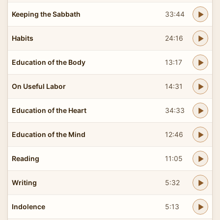
Keeping the Sabbath
33:44
Habits
24:16
Education of the Body
13:17
On Useful Labor
14:31
Education of the Heart
34:33
Education of the Mind
12:46
Reading
11:05
Writing
5:32
Indolence
5:13