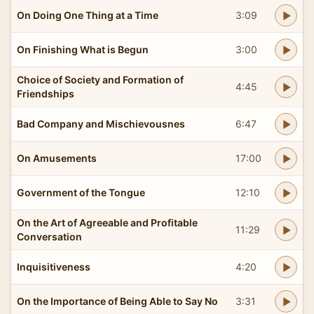
On Doing One Thing at a Time
3:09
On Finishing What is Begun
3:00
Choice of Society and Formation of
4:45
Friendships
Bad Company and Mischievousnes
6:47
On Amusements
17:00
Government of the Tongue
12:10
On the Art of Agreeable and Profitable
11:29
Conversation
Inquisitiveness
4:20
On the Importance of Being Able to Say No
3:31