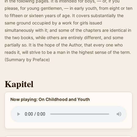
in the following pages. It is intended for boys, — or, if you
please, for young gentlemen, — in early youth, from eight or ten
to fifteen or sixteen years of age. It covers substantially the
same ground occupied by a work for girls issued
simultaneously with it; and some of the chapters are identical in
the two books, while others are entirely different, and some
partially so. It is the hope of the Author, that every one who
reads it, will strive to be a man in the highest sense of the term.
(Summary by Preface)
Kapitel
Now playing: On Childhood and Youth