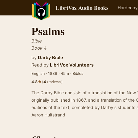
LibriVox Audio Books
Hardcopy
Psalms
Bible
Book 4
by
Darby Bible
Read by
LibriVox Volunteers
English · 1889 · 45m ·
Bibles
★
4.8
(
4
reviews)
The Darby Bible consists of a translation of the Ne
originally published in 1867, and a translation of the 
editions of the text, completed by Darby's students 
Aaron Hultstrand