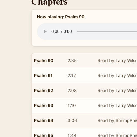
Chapters
Now playing: Psalm 90
Psalm 90
2:35
Read by Larry Wils
Psalm 91
2:17
Read by Larry Wils
Psalm 92
2:08
Read by Larry Wils
Psalm 93
1:10
Read by Larry Wils
Psalm 94
3:06
Read by ShrimpPhi
Psalm 95
1:44
Read by ShrimpPhi