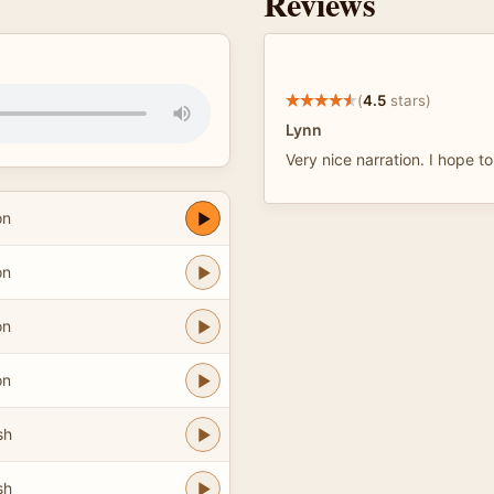
Reviews
(
4.5
stars)
Lynn
Very nice narration. I hope t
on
on
on
on
sh
sh