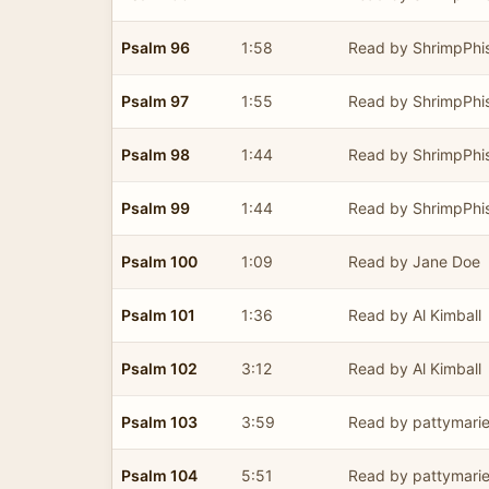
Psalm 96
1:58
Read by ShrimpPhi
Psalm 97
1:55
Read by ShrimpPhi
Psalm 98
1:44
Read by ShrimpPhi
Psalm 99
1:44
Read by ShrimpPhi
Psalm 100
1:09
Read by Jane Doe
Psalm 101
1:36
Read by Al Kimball
Psalm 102
3:12
Read by Al Kimball
Psalm 103
3:59
Read by pattymari
Psalm 104
5:51
Read by pattymari