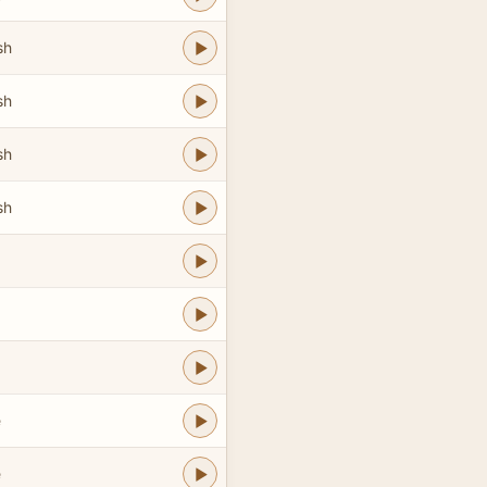
sh
sh
sh
sh
e
e