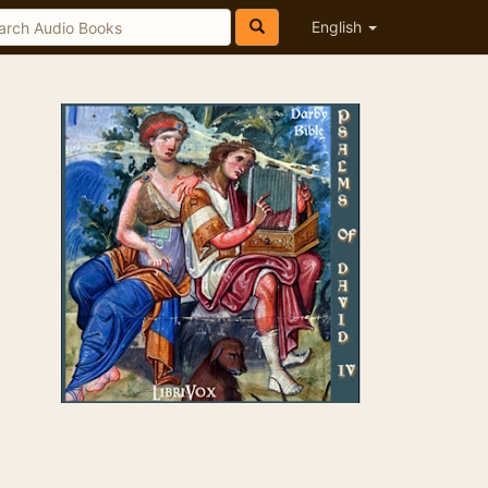
English