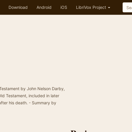
Download
Android
iOS
LibriVox Project
w Testament by John Nelson Darby,
Old Testament, included in later
after his death. - Summary by