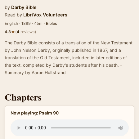
by
Darby Bible
Read by
LibriVox Volunteers
English · 1889 · 45m ·
Bibles
★
4.8
(
4
reviews)
The Darby Bible consists of a translation of the New Testament
by John Nelson Darby, originally published in 1867, and a
translation of the Old Testament, included in later editions of
the text, completed by Darby's students after his death. -
Summary by Aaron Hultstrand
Chapters
Now playing: Psalm 90