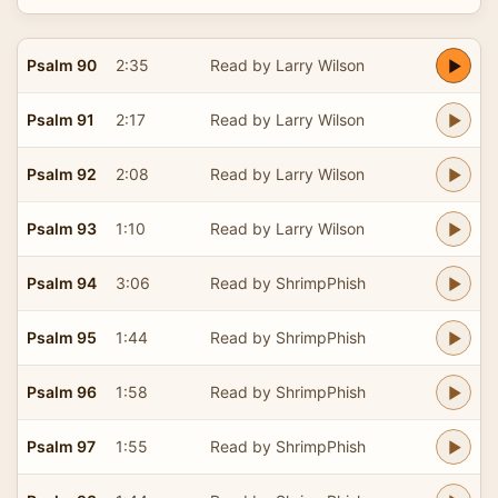
Psalm 90
2:35
Read by Larry Wilson
Psalm 91
2:17
Read by Larry Wilson
Psalm 92
2:08
Read by Larry Wilson
Psalm 93
1:10
Read by Larry Wilson
Psalm 94
3:06
Read by ShrimpPhish
Psalm 95
1:44
Read by ShrimpPhish
Psalm 96
1:58
Read by ShrimpPhish
Psalm 97
1:55
Read by ShrimpPhish