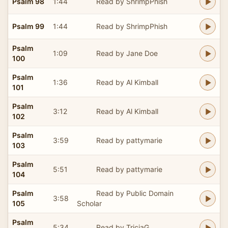
Psalm 98
1:44
Read by ShrimpPhish
Psalm 99
1:44
Read by ShrimpPhish
Psalm
1:09
Read by Jane Doe
100
Psalm
1:36
Read by Al Kimball
101
Psalm
3:12
Read by Al Kimball
102
Psalm
3:59
Read by pattymarie
103
Psalm
5:51
Read by pattymarie
104
Psalm
Read by Public Domain
3:58
105
Scholar
Psalm
5:34
Read by TriciaG