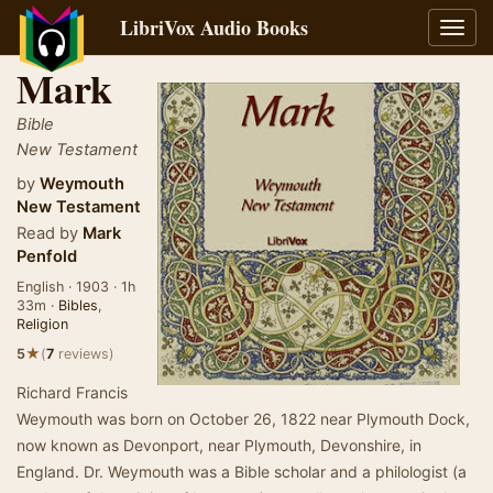
LibriVox Audio Books
Toggl
navig
Mark
Bible
New Testament
by
Weymouth
New Testament
Read by
Mark
Penfold
English · 1903 · 1h
33m ·
Bibles
,
Religion
★
5
(
7
reviews)
Richard Francis
Weymouth was born on October 26, 1822 near Plymouth Dock,
now known as Devonport, near Plymouth, Devonshire, in
England. Dr. Weymouth was a Bible scholar and a philologist (a