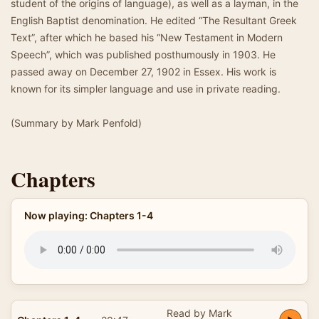
student of the origins of language), as well as a layman, in the
English Baptist denomination. He edited “The Resultant Greek
Text”, after which he based his “New Testament in Modern
Speech”, which was published posthumously in 1903. He
passed away on December 27, 1902 in Essex. His work is
known for its simpler language and use in private reading.
(Summary by Mark Penfold)
Chapters
Now playing: Chapters 1-4
Read by Mark