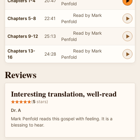
Chapters 1-4
20:47
Penfold
Read by Mark
Chapters 5-8
22:41
Penfold
Read by Mark
Chapters 9-12
25:13
Penfold
Chapters 13-
Read by Mark
24:28
16
Penfold
Reviews
Interesting translation, well-read
(
5
stars)
Dr. A
Mark Penfold reads this gospel with feeling. It is a
blessing to hear.