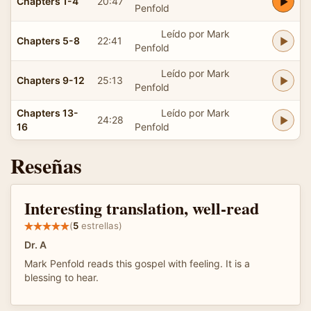
Chapters 1-4
20:47
Penfold
Leído por Mark
Chapters 5-8
22:41
Penfold
Leído por Mark
Chapters 9-12
25:13
Penfold
Chapters 13-
Leído por Mark
24:28
16
Penfold
Reseñas
Interesting translation, well-read
(
5
estrellas)
Dr. A
Mark Penfold reads this gospel with feeling. It is a
blessing to hear.