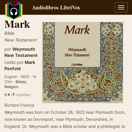
Audiolibros LibriVox
Alter
naveg
Mark
Bible
New Testament
por
Weymouth
New Testament
Leído por
Mark
Penfold
English · 1903 · 1h
33m ·
Bibles
,
Religion
★
5
(
7
reseñas)
Richard Francis
Weymouth was born on October 26, 1822 near Plymouth Dock,
now known as Devonport, near Plymouth, Devonshire, in
England. Dr. Weymouth was a Bible scholar and a philologist (a