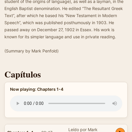
student of the origins of language), as well as a layman, in the
English Baptist denomination. He edited “The Resultant Greek
Text”, after which he based his “New Testament in Modern
Speech”, which was published posthumously in 1903. He
passed away on December 27, 1902 in Essex. His work is
known for its simpler language and use in private reading.
(Summary by Mark Penfold)
Capítulos
Now playing: Chapters 1-4
Leído por Mark