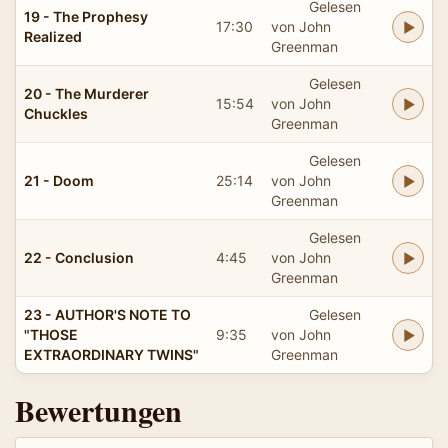
Gelesen
19 - The Prophesy
17:30
von John
Realized
Greenman
Gelesen
20 - The Murderer
15:54
von John
Chuckles
Greenman
Gelesen
21 - Doom
25:14
von John
Greenman
Gelesen
22 - Conclusion
4:45
von John
Greenman
23 - AUTHOR'S NOTE TO
Gelesen
"THOSE
9:35
von John
EXTRAORDINARY TWINS"
Greenman
Bewertungen