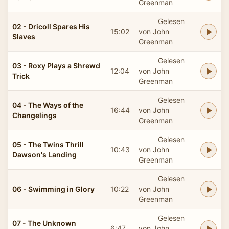
Greenman
Gelesen
02 - Dricoll Spares His
15:02
von John
Slaves
Greenman
Gelesen
03 - Roxy Plays a Shrewd
12:04
von John
Trick
Greenman
Gelesen
04 - The Ways of the
16:44
von John
Changelings
Greenman
Gelesen
05 - The Twins Thrill
10:43
von John
Dawson's Landing
Greenman
Gelesen
06 - Swimming in Glory
10:22
von John
Greenman
Gelesen
07 - The Unknown
6:47
von John