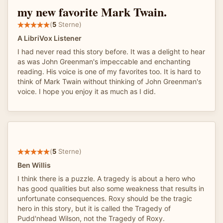
my new favorite Mark Twain.
(
5
Sterne)
A LibriVox Listener
I had never read this story before. It was a delight to hear
as was John Greenman's impeccable and enchanting
reading. His voice is one of my favorites too. It is hard to
think of Mark Twain without thinking of John Greenman's
voice. I hope you enjoy it as much as I did.
(
5
Sterne)
Ben Willis
I think there is a puzzle. A tragedy is about a hero who
has good qualities but also some weakness that results in
unfortunate consequences. Roxy should be the tragic
hero in this story, but it is called the Tragedy of
Pudd'nhead Wilson, not the Tragedy of Roxy.