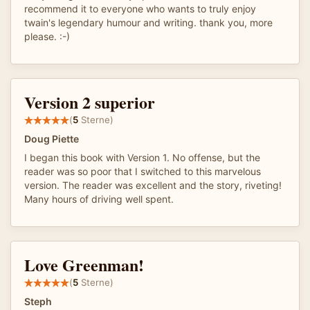
recommend it to everyone who wants to truly enjoy
twain's legendary humour and writing. thank you, more
please. :-)
Version 2 superior
(
5
Sterne)
Doug Piette
I began this book with Version 1. No offense, but the
reader was so poor that I switched to this marvelous
version. The reader was excellent and the story, riveting!
Many hours of driving well spent.
Love Greenman!
(
5
Sterne)
Steph