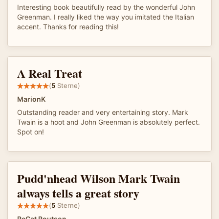
Interesting book beautifully read by the wonderful John
Greenman. I really liked the way you imitated the Italian
accent. Thanks for reading this!
A Real Treat
(
5
Sterne)
MarionK
Outstanding reader and very entertaining story. Mark
Twain is a hoot and John Greenman is absolutely perfect.
Spot on!
Pudd'nhead Wilson Mark Twain
always tells a great story
(
5
Sterne)
ReCat Routson