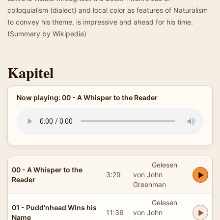
colloquialism (dialect) and local color as features of Naturalism
to convey his theme, is impressive and ahead for his time.
(Summary by Wikipedia)
Kapitel
Now playing: 00 - A Whisper to the Reader
Gelesen
00 - A Whisper to the
3:29
von John
Reader
Greenman
Gelesen
01 - Pudd'nhead Wins his
11:36
von John
Name