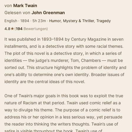
von
Mark Twain
Gelesen von
John Greenman
English · 1894 · 5h 23m ·
Humor
,
Mystery & Thriller
,
Tragedy
★
4.8
(
194
Bewertungen)
It was published in 1893–1894 by Century Magazine in seven
installments, and is a detective story with some racial themes.
The plot of this novel is a detective story, in which a series of
identities — the judge's murderer, Tom, Chambers — must be
sorted out. This structure highlights the problem of identity and
one's ability to determine one's own identity. Broader issues of
identity are the central ideas of this novel.
One of Twain’s major goals in this book was to exploit the true
nature of Racism at that period. Twain used comic relief as a
way to divulge his theme. The purpose of a comic relief is to
address his or her opinion in a less serious way, yet persuade
the reader into thinking the writers thoughts. Twain’s use of
satire is visible throughout the book. Twain’s use of