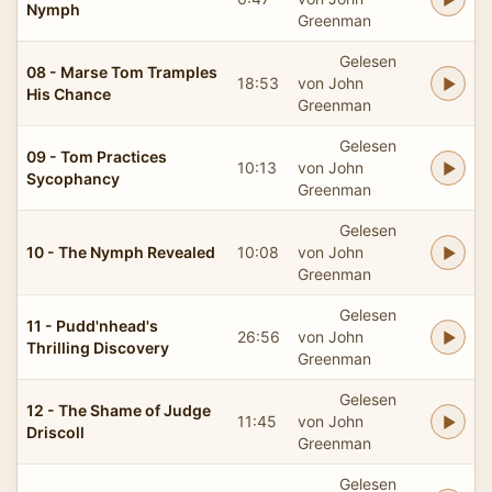
Nymph
Greenman
Gelesen
08 - Marse Tom Tramples
18:53
von John
His Chance
Greenman
Gelesen
09 - Tom Practices
10:13
von John
Sycophancy
Greenman
Gelesen
10 - The Nymph Revealed
10:08
von John
Greenman
Gelesen
11 - Pudd'nhead's
26:56
von John
Thrilling Discovery
Greenman
Gelesen
12 - The Shame of Judge
11:45
von John
Driscoll
Greenman
Gelesen