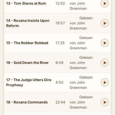
13 - Tom Stares at Ruin
12:50
von John
Greenman
Gelesen
14 - Roxana Insists Upon
19:57
von John
Reform
Greenman
Gelesen
15 - The Robber Robbed
17:25
von John
Greenman
Gelesen
16 - Sold Down the River
8:09
von John
Greenman
Gelesen
17 - The Judge Utters Dire
4:50
von John
Prophesy
Greenman
Gelesen
18 - Roxana Commands
22:44
von John
Greenman