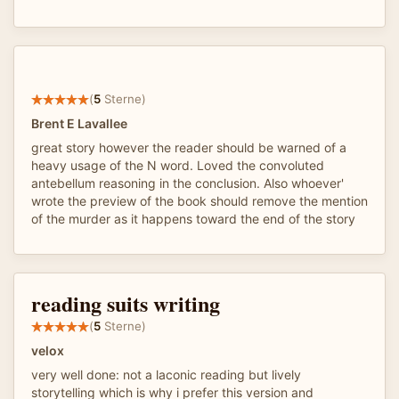
(
5
Sterne)
Brent E Lavallee
great story however the reader should be warned of a
heavy usage of the N word. Loved the convoluted
antebellum reasoning in the conclusion. Also whoever'
wrote the preview of the book should remove the mention
of the murder as it happens toward the end of the story
reading suits writing
(
5
Sterne)
velox
very well done: not a laconic reading but lively
storytelling which is why i prefer this version and