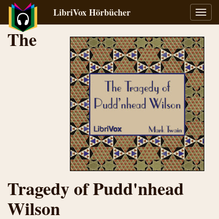
LibriVox Hörbücher
Navig
umsch
The
Tragedy of Pudd'nhead
Wilson