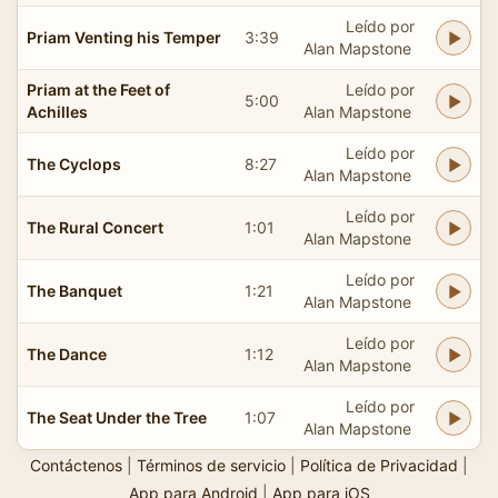
Leído por
Priam Venting his Temper
3:39
Alan Mapstone
Priam at the Feet of
Leído por
5:00
Achilles
Alan Mapstone
Leído por
The Cyclops
8:27
Alan Mapstone
Leído por
The Rural Concert
1:01
Alan Mapstone
Leído por
The Banquet
1:21
Alan Mapstone
Leído por
The Dance
1:12
Alan Mapstone
Leído por
The Seat Under the Tree
1:07
Alan Mapstone
Contáctenos
|
Términos de servicio
|
Política de Privacidad
|
App para Android
|
App para iOS