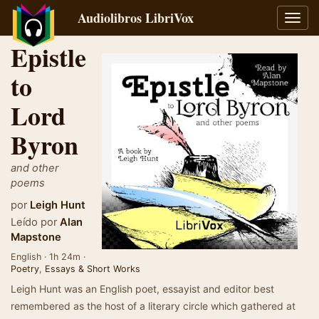
Audiolibros LibriVox
Alter
naveg
Epistle
to
Lord
Byron
and other
poems
por
Leigh Hunt
Leído por
Alan
Mapstone
English · 1h 24m ·
Poetry
,
Essays & Short Works
Leigh Hunt was an English poet, essayist and editor best
remembered as the host of a literary circle which gathered at