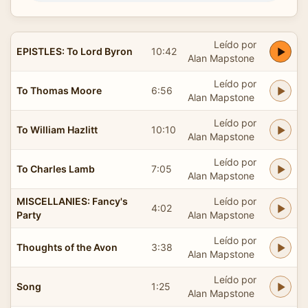
Leído por
EPISTLES: To Lord Byron
10:42
Alan Mapstone
Leído por
To Thomas Moore
6:56
Alan Mapstone
Leído por
To William Hazlitt
10:10
Alan Mapstone
Leído por
To Charles Lamb
7:05
Alan Mapstone
MISCELLANIES: Fancy's
Leído por
4:02
Party
Alan Mapstone
Leído por
Thoughts of the Avon
3:38
Alan Mapstone
Leído por
Song
1:25
Alan Mapstone