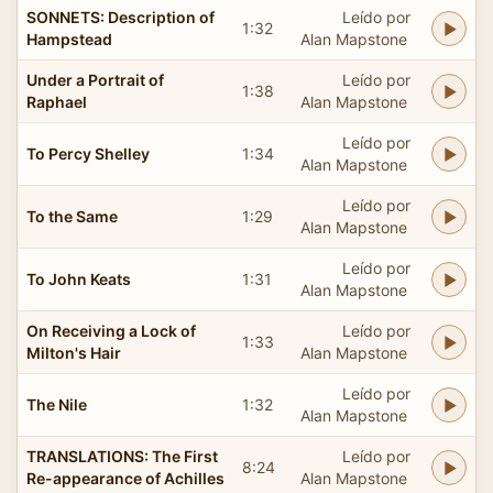
SONNETS: Description of
Leído por
1:32
Hampstead
Alan Mapstone
Under a Portrait of
Leído por
1:38
Raphael
Alan Mapstone
Leído por
To Percy Shelley
1:34
Alan Mapstone
Leído por
To the Same
1:29
Alan Mapstone
Leído por
To John Keats
1:31
Alan Mapstone
On Receiving a Lock of
Leído por
1:33
Milton's Hair
Alan Mapstone
Leído por
The Nile
1:32
Alan Mapstone
TRANSLATIONS: The First
Leído por
8:24
Re-appearance of Achilles
Alan Mapstone