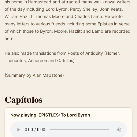
his home in Hampstead and attracted many well known writers
of the day including Lord Byron, Percy Shelley, John Keats,
William Hazlitt, Thomas Moore and Charles Lamb. He wrote
many letters to various friends including some Epistles in Verse
of which those to Byron, Moore, Hazlitt and Lamb are recorded
here.
He also made translations from Poets of Antiquity (Homer,
Theocritus, Anacreon and Catullus)
(Summary by Alan Mapstone)
Capítulos
Now playing: EPISTLES: To Lord Byron