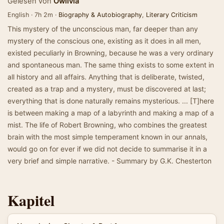
Gelesen von
Owlivia
English · 7h 2m ·
Biography & Autobiography
,
Literary Criticism
This mystery of the unconscious man, far deeper than any
mystery of the conscious one, existing as it does in all men,
existed peculiarly in Browning, because he was a very ordinary
and spontaneous man. The same thing exists to some extent in
all history and all affairs. Anything that is deliberate, twisted,
created as a trap and a mystery, must be discovered at last;
everything that is done naturally remains mysterious. ... [T]here
is between making a map of a labyrinth and making a map of a
mist. The life of Robert Browning, who combines the greatest
brain with the most simple temperament known in our annals,
would go on for ever if we did not decide to summarise it in a
very brief and simple narrative. - Summary by G.K. Chesterton
Kapitel