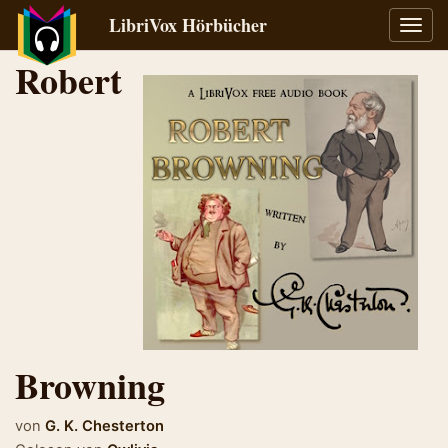
LibriVox Hörbücher
Navig
umsch
Robert
Browning
von
G. K. Chesterton