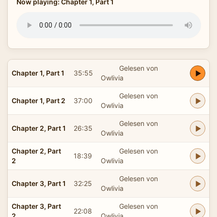
Now playing: Chapter 1, Part 1
Gelesen von
Chapter 1, Part 1
35:55
Owlivia
Gelesen von
Chapter 1, Part 2
37:00
Owlivia
Gelesen von
Chapter 2, Part 1
26:35
Owlivia
Chapter 2, Part
Gelesen von
18:39
2
Owlivia
Gelesen von
Chapter 3, Part 1
32:25
Owlivia
Chapter 3, Part
Gelesen von
22:08
2
Owlivia