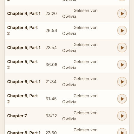
Gelesen von
Chapter 4, Part 1
23:20
Owlivia
Chapter 4, Part
Gelesen von
26:56
2
Owlivia
Gelesen von
Chapter 5, Part 1
22:54
Owlivia
Chapter 5, Part
Gelesen von
36:06
2
Owlivia
Gelesen von
Chapter 6, Part 1
21:34
Owlivia
Chapter 6, Part
Gelesen von
31:45
2
Owlivia
Gelesen von
Chapter 7
33:22
Owlivia
Gelesen von
Chapter 8, Part 1
27:50