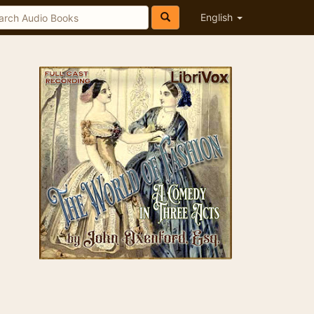
English