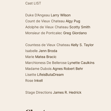
Cast LIST
Duke D’Angeau
Larry Wilson
Count de Vieux Chateau
Algy Pug
Adolphe de Vieux Chateau
Scotty Smith
Monsieur de Pontcalec
Greg Giordano
Countess de Vieux Chateau
Kelly S. Taylor
Isabelle
Jenn Broda
Marie
Matea Bracic
Marchioness De Bellerose
Lynette Caulkins
Madame Dubois
Agnes Robert Behr
Lisette
LifeisButaDream
Rose
Inkell
Stage Directions
James R. Hedrick