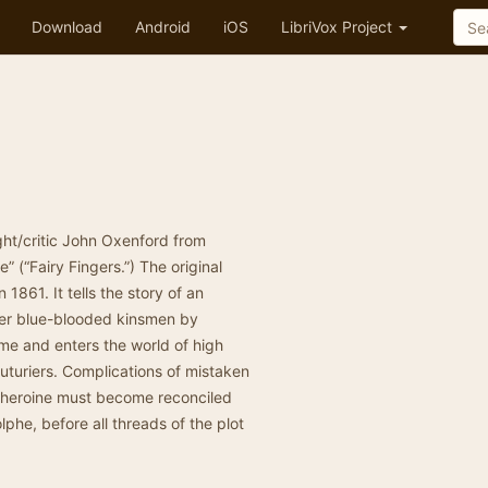
Download
Android
iOS
LibriVox Project
ht/critic John Oxenford from
 (“Fairy Fingers.”) The original
1861. It tells the story of an
er blue-blooded kinsmen by
ame and enters the world of high
uturiers. Complications of mistaken
 heroine must become reconciled
phe, before all threads of the plot