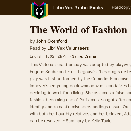
LibriVox Audio Books
Hardcopy
The World of Fashion
by
John Oxenford
Read by
LibriVox Volunteers
English · 1862 · 2h 4m ·
Satire
,
Drama
This Victorian-era dramedy was adapted by playwrig
Eugene Scribe and Ernst Legouvé’s “Les doigts de fée”
play was first performed by the Comédie-Française in 
impoverished young noblewoman who scandalizes h
deciding to work for a living. She assumes a false n
fashion, becoming one of Paris’ most sought-after co
identity and romantic misunderstandings ensue. Our
with both her haughty relatives and her beloved, Adol
can be resolved! - Summary by Kelly Taylor