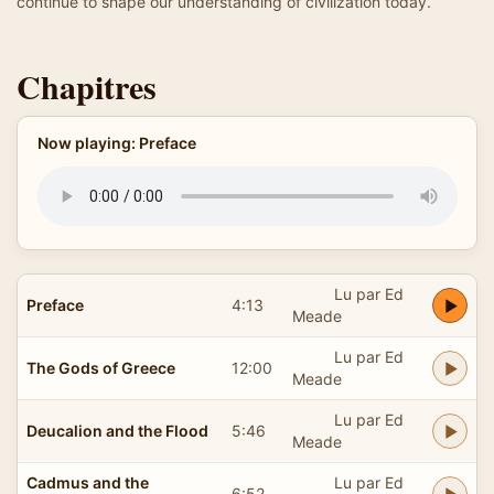
continue to shape our understanding of civilization today.
Chapitres
Now playing: Preface
Lu par Ed
Preface
4:13
Meade
Lu par Ed
The Gods of Greece
12:00
Meade
Lu par Ed
Deucalion and the Flood
5:46
Meade
Cadmus and the
Lu par Ed
6:52