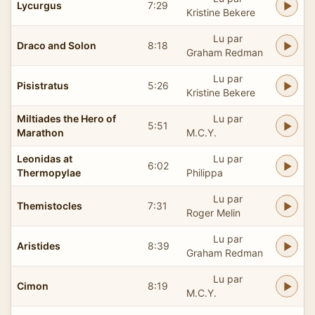
Lycurgus
7:29
Kristine Bekere
Lu par
Draco and Solon
8:18
Graham Redman
Lu par
Pisistratus
5:26
Kristine Bekere
Miltiades the Hero of
Lu par
5:51
Marathon
M.C.Y.
Leonidas at
Lu par
6:02
Thermopylae
Philippa
Lu par
Themistocles
7:31
Roger Melin
Lu par
Aristides
8:39
Graham Redman
Lu par
Cimon
8:19
M.C.Y.