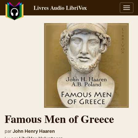
Livres Audio LibriVox
Bascu
la
navig
Famous Men of Greece
par
John Henry Haaren