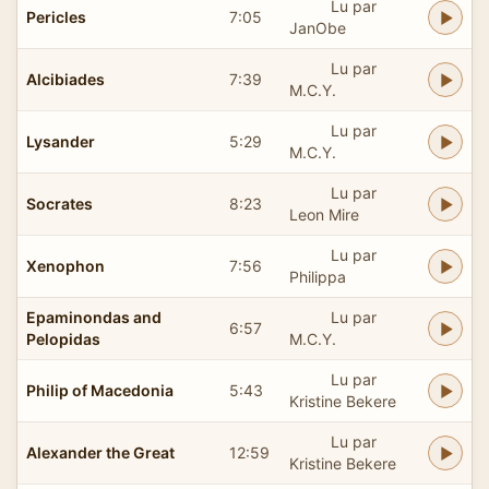
Lu par
Pericles
7:05
JanObe
Lu par
Alcibiades
7:39
M.C.Y.
Lu par
Lysander
5:29
M.C.Y.
Lu par
Socrates
8:23
Leon Mire
Lu par
Xenophon
7:56
Philippa
Epaminondas and
Lu par
6:57
Pelopidas
M.C.Y.
Lu par
Philip of Macedonia
5:43
Kristine Bekere
Lu par
Alexander the Great
12:59
Kristine Bekere