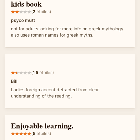
kids book
(
2
étoiles)
psyco mutt
not for adults looking for more info on greek mythology.
also uses roman names for greek myths.
(
1.5
étoiles)
Bill
Ladies foreign accent detracted from clear
understanding of the reading.
Enjoyable learning.
(
5
étoiles)