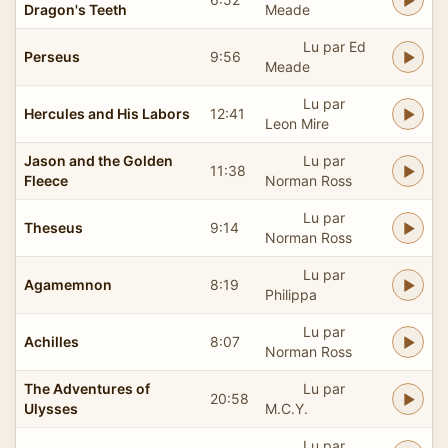
Dragon's Teeth
Meade
Lu par Ed
Perseus
9:56
Meade
Lu par
Hercules and His Labors
12:41
Leon Mire
Jason and the Golden
Lu par
11:38
Fleece
Norman Ross
Lu par
Theseus
9:14
Norman Ross
Lu par
Agamemnon
8:19
Philippa
Lu par
Achilles
8:07
Norman Ross
The Adventures of
Lu par
20:58
Ulysses
M.C.Y.
Lu par