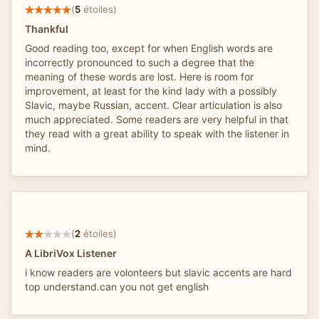
(
5
étoiles)
Thankful
Good reading too, except for when English words are
incorrectly pronounced to such a degree that the
meaning of these words are lost. Here is room for
improvement, at least for the kind lady with a possibly
Slavic, maybe Russian, accent. Clear articulation is also
much appreciated. Some readers are very helpful in that
they read with a great ability to speak with the listener in
mind.
(
2
étoiles)
A LibriVox Listener
i know readers are volonteers but slavic accents are hard
top understand.can you not get english