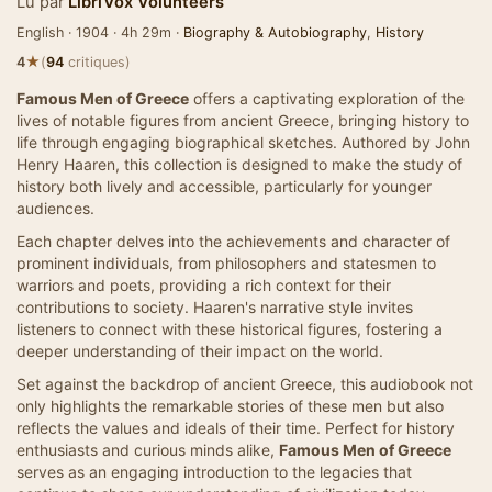
Lu par
LibriVox Volunteers
English · 1904 · 4h 29m ·
Biography & Autobiography
,
History
★
4
(
94
critiques)
Famous Men of Greece
offers a captivating exploration of the
lives of notable figures from ancient Greece, bringing history to
life through engaging biographical sketches. Authored by John
Henry Haaren, this collection is designed to make the study of
history both lively and accessible, particularly for younger
audiences.
Each chapter delves into the achievements and character of
prominent individuals, from philosophers and statesmen to
warriors and poets, providing a rich context for their
contributions to society. Haaren's narrative style invites
listeners to connect with these historical figures, fostering a
deeper understanding of their impact on the world.
Set against the backdrop of ancient Greece, this audiobook not
only highlights the remarkable stories of these men but also
reflects the values and ideals of their time. Perfect for history
enthusiasts and curious minds alike,
Famous Men of Greece
serves as an engaging introduction to the legacies that