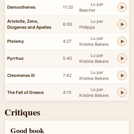
Lu par
Demosthenes
11:20
Beecher
Aristotle, Zeno,
Lu par
6:06
Diogenes and Apelles
Philippa
Lu par
Ptolemy
4:27
Kristine Bekere
Lu par
Pyrrhus
5:40
Kristine Bekere
Lu par
Cleomenes III
7:42
Kristine Bekere
Lu par
The Fall of Greece
4:15
Kristine Bekere
Critiques
Good book