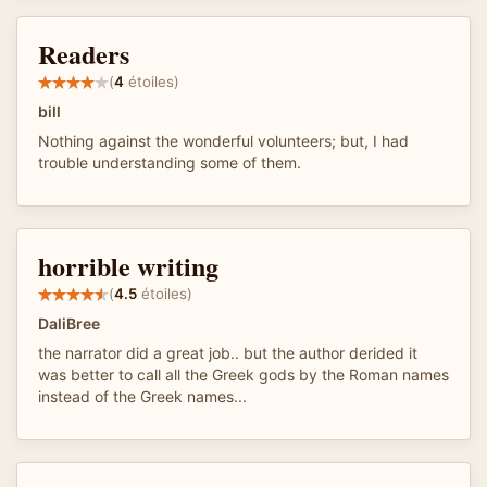
Readers
(
4
étoiles)
bill
Nothing against the wonderful volunteers; but, I had
trouble understanding some of them.
horrible writing
(
4.5
étoiles)
DaliBree
the narrator did a great job.. but the author derided it
was better to call all the Greek gods by the Roman names
instead of the Greek names...