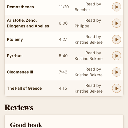
Read by
Demosthenes
11:20
Beecher
Aristotle, Zeno,
Read by
6:06
Diogenes and Apelles
Philippa
Read by
Ptolemy
4:27
Kristine Bekere
Read by
Pyrrhus
5:40
Kristine Bekere
Read by
Cleomenes III
7:42
Kristine Bekere
Read by
The Fall of Greece
4:15
Kristine Bekere
Reviews
Good book