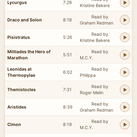
Lycurgus
7:29
Kristine Bekere
Read by
Draco and Solon
8:18
Graham Redman
Read by
Pisistratus
5:26
Kristine Bekere
Miltiades the Hero of
Read by
5:51
Marathon
M.C.Y.
Leonidas at
Read by
6:02
Thermopylae
Philippa
Read by
Themistocles
7:31
Roger Melin
Read by
Aristides
8:39
Graham Redman
Read by
Cimon
8:19
M.C.Y.