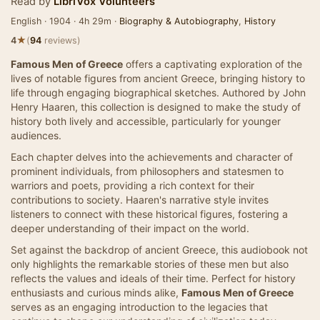
Read by
LibriVox Volunteers
English · 1904 · 4h 29m ·
Biography & Autobiography
,
History
★
4
(
94
reviews)
Famous Men of Greece
offers a captivating exploration of the
lives of notable figures from ancient Greece, bringing history to
life through engaging biographical sketches. Authored by John
Henry Haaren, this collection is designed to make the study of
history both lively and accessible, particularly for younger
audiences.
Each chapter delves into the achievements and character of
prominent individuals, from philosophers and statesmen to
warriors and poets, providing a rich context for their
contributions to society. Haaren's narrative style invites
listeners to connect with these historical figures, fostering a
deeper understanding of their impact on the world.
Set against the backdrop of ancient Greece, this audiobook not
only highlights the remarkable stories of these men but also
reflects the values and ideals of their time. Perfect for history
enthusiasts and curious minds alike,
Famous Men of Greece
serves as an engaging introduction to the legacies that