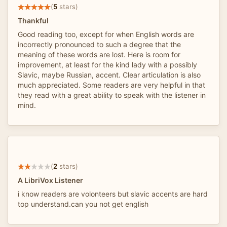
(
5
stars)
Thankful
Good reading too, except for when English words are
incorrectly pronounced to such a degree that the
meaning of these words are lost. Here is room for
improvement, at least for the kind lady with a possibly
Slavic, maybe Russian, accent. Clear articulation is also
much appreciated. Some readers are very helpful in that
they read with a great ability to speak with the listener in
mind.
(
2
stars)
A LibriVox Listener
i know readers are volonteers but slavic accents are hard
top understand.can you not get english