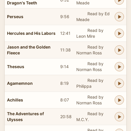
Dragon's Teeth
Meade
Read by Ed
Perseus
9:56
Meade
Read by
Hercules and His Labors
12:41
Leon Mire
Jason and the Golden
Read by
11:38
Fleece
Norman Ross
Read by
Theseus
9:14
Norman Ross
Read by
Agamemnon
8:19
Philippa
Read by
Achilles
8:07
Norman Ross
The Adventures of
Read by
20:58
Ulysses
M.C.Y.
Read by