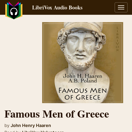
LibriVox Audio Books
Toggl
navig
Famous Men of Greece
by
John Henry Haaren