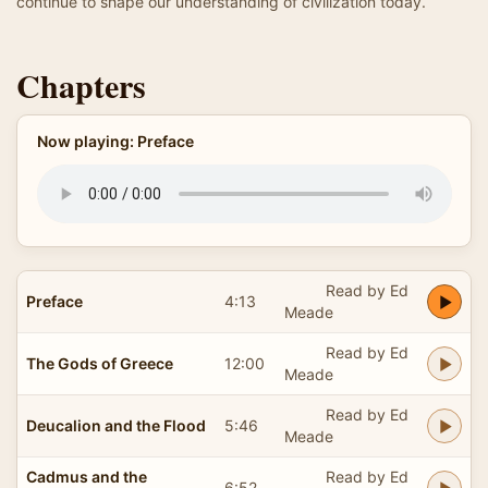
continue to shape our understanding of civilization today.
Chapters
Now playing: Preface
Read by Ed
Preface
4:13
Meade
Read by Ed
The Gods of Greece
12:00
Meade
Read by Ed
Deucalion and the Flood
5:46
Meade
Cadmus and the
Read by Ed
6:52