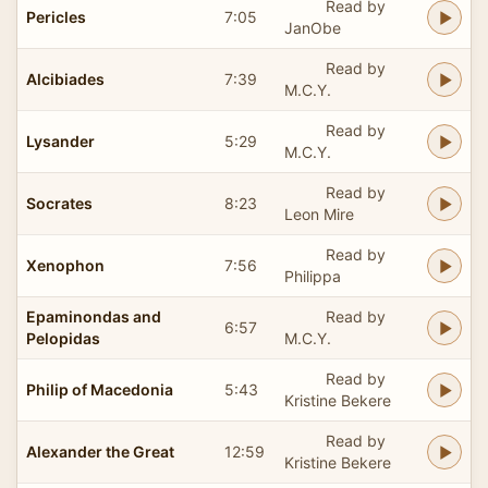
Read by
Pericles
7:05
JanObe
Read by
Alcibiades
7:39
M.C.Y.
Read by
Lysander
5:29
M.C.Y.
Read by
Socrates
8:23
Leon Mire
Read by
Xenophon
7:56
Philippa
Epaminondas and
Read by
6:57
Pelopidas
M.C.Y.
Read by
Philip of Macedonia
5:43
Kristine Bekere
Read by
Alexander the Great
12:59
Kristine Bekere