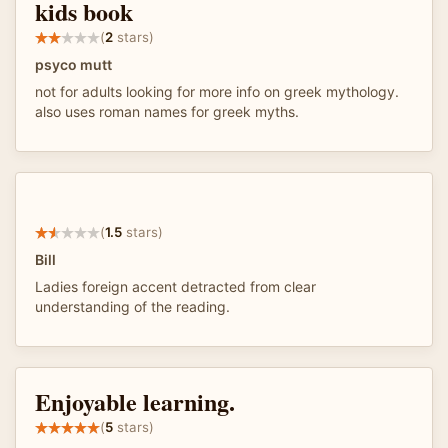
kids book
(
2
stars)
psyco mutt
not for adults looking for more info on greek mythology.
also uses roman names for greek myths.
(
1.5
stars)
Bill
Ladies foreign accent detracted from clear
understanding of the reading.
Enjoyable learning.
(
5
stars)