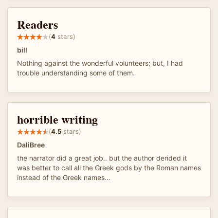
Readers
(
4
stars)
bill
Nothing against the wonderful volunteers; but, I had
trouble understanding some of them.
horrible writing
(
4.5
stars)
DaliBree
the narrator did a great job.. but the author derided it
was better to call all the Greek gods by the Roman names
instead of the Greek names...