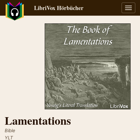
LibriVox Hörbücher
Navig
umsch
Lamentations
Bible
YLT