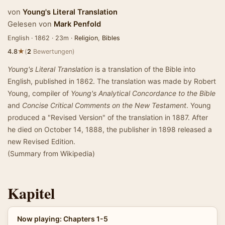
von
Young's Literal Translation
Gelesen von
Mark Penfold
English · 1862 · 23m ·
Religion
,
Bibles
★
4.8
(
2
Bewertungen)
Young's Literal Translation
is a translation of the Bible into
English, published in 1862. The translation was made by Robert
Young, compiler of
Young's Analytical Concordance to the Bible
and
Concise Critical Comments on the New Testament
. Young
produced a "Revised Version" of the translation in 1887. After
he died on October 14, 1888, the publisher in 1898 released a
new Revised Edition.
(Summary from Wikipedia)
Kapitel
Now playing: Chapters 1-5