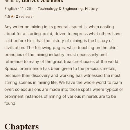
Read by
LibriVox Volunteers
English · 11h 25m ·
Technology & Engineering
,
History
★
4.5
(
2
reviews)
Any writer on mining in its general aspect is, when casting
about for a starting-point, driven to express what others have
said before him-that the history of mining is the history of
civilization. The following pages, while touching on the chief
branches of the mining industry, must necessarily omit
reference to many of the great treasure-houses of the world.
Special prominence has been given to the precious metals,
because their discovery and working has witnessed the most
stirring scenes in mining life. We have the whole world to roam
over; so excursions are made into those spots where typical or
prominent instances of mining of various minerals are to be
found.
Chapters