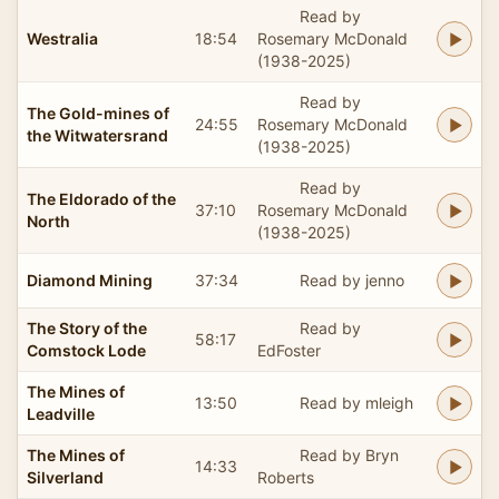
Read by
Westralia
18:54
Rosemary McDonald
(1938-2025)
Read by
The Gold-mines of
24:55
Rosemary McDonald
the Witwatersrand
(1938-2025)
Read by
The Eldorado of the
37:10
Rosemary McDonald
North
(1938-2025)
Diamond Mining
37:34
Read by jenno
The Story of the
Read by
58:17
Comstock Lode
EdFoster
The Mines of
13:50
Read by mleigh
Leadville
The Mines of
Read by Bryn
14:33
Silverland
Roberts