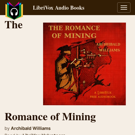
LibriVox Audio Books
Toggl
navig
The
Romance of Mining
by
Archibald Williams