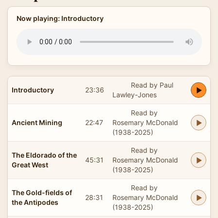
Now playing: Introductory
Read by Paul
Introductory
23:36
Lawley-Jones
Read by
Ancient Mining
22:47
Rosemary McDonald
(1938-2025)
Read by
The Eldorado of the
45:31
Rosemary McDonald
Great West
(1938-2025)
Read by
The Gold-fields of
28:31
Rosemary McDonald
the Antipodes
(1938-2025)