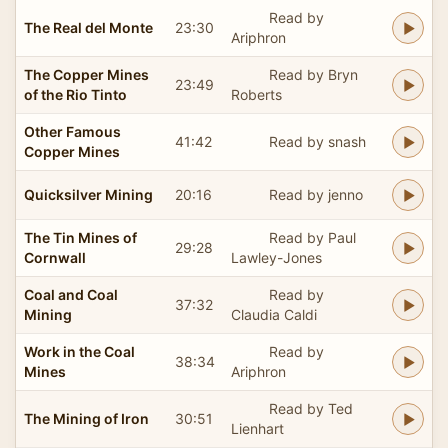
Read by
The Real del Monte
23:30
Ariphron
The Copper Mines
Read by Bryn
23:49
of the Rio Tinto
Roberts
Other Famous
41:42
Read by snash
Copper Mines
Quicksilver Mining
20:16
Read by jenno
The Tin Mines of
Read by Paul
29:28
Cornwall
Lawley-Jones
Coal and Coal
Read by
37:32
Mining
Claudia Caldi
Work in the Coal
Read by
38:34
Mines
Ariphron
Read by Ted
The Mining of Iron
30:51
Lienhart