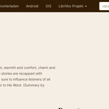
runterladen
Android
iOS
LibriVox Projekt
sdom, warmth and comfort, charm and
e stories are recapped with
sure to influence listeners of all
er to His Word. (Summary by