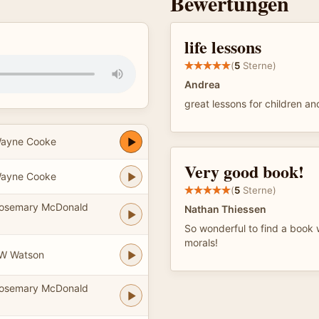
Bewertungen
life lessons
(
5
Sterne)
Andrea
great lessons for children an
Wayne Cooke
Very good book!
Wayne Cooke
(
5
Sterne)
Rosemary McDonald
Nathan Thiessen
So wonderful to find a book w
morals!
JW Watson
Rosemary McDonald