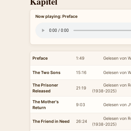
Kapitel
Now playing: Preface
Preface
1:49
Gelesen von 
The Two Sons
15:16
Gelesen von 
The Prisoner
Gelesen von 
21:19
Released
(1938-2025)
The Mother's
9:03
Gelesen von 
Return
Gelesen von 
The Friend in Need
26:24
(1938-2025)