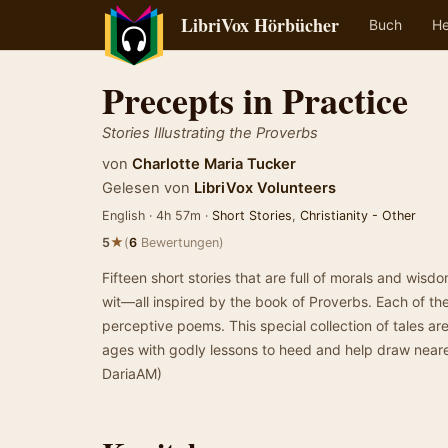
LibriVox Hörbücher
Buch
He
Precepts in Practice
Stories Illustrating the Proverbs
von
Charlotte Maria Tucker
Gelesen von
LibriVox Volunteers
English · 4h 57m ·
Short Stories
,
Christianity - Other
★
5
(
6
Bewertungen)
Fifteen short stories that are full of morals and wi
wit—all inspired by the book of Proverbs. Each of th
perceptive poems. This special collection of tales are 
ages with godly lessons to heed and help draw near
DariaAM)