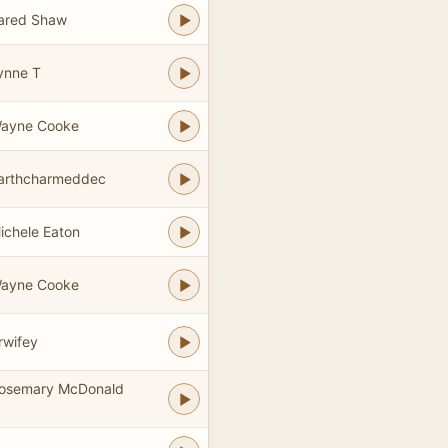
Jared Shaw
ynne T
Wayne Cooke
earthcharmeddec
ichele Eaton
Wayne Cooke
rwifey
Rosemary McDonald