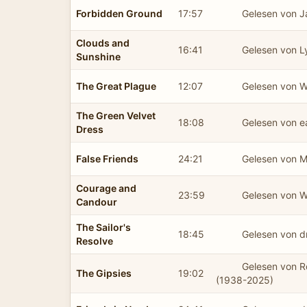
Forbidden Ground
17:57
Gelesen von 
Clouds and
16:41
Gelesen von L
Sunshine
The Great Plague
12:07
Gelesen von 
The Green Velvet
18:08
Gelesen von 
Dress
False Friends
24:21
Gelesen von M
Courage and
23:59
Gelesen von 
Candour
The Sailor's
18:45
Gelesen von d
Resolve
Gelesen von 
The Gipsies
19:02
(1938-2025)