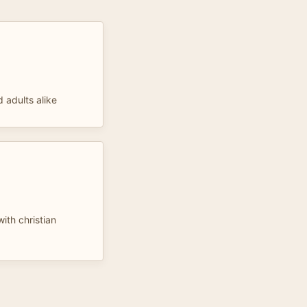
d adults alike
ith christian