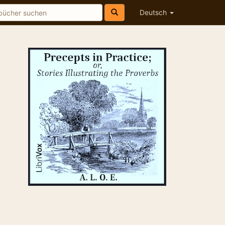
Deutsch