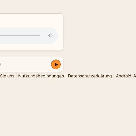
6
Sie uns
|
Nutzungsbedingungen
|
Datenschutzerklärung
|
Android-