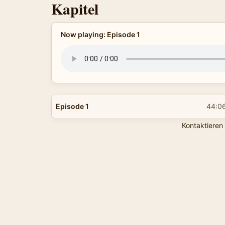
Kapitel
Now playing: Episode 1
Episode 1
44:0
Kontaktieren 