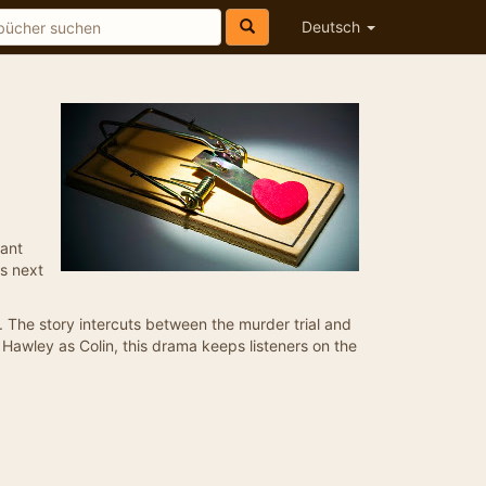
Deutsch
rant
ts next
e. The story intercuts between the murder trial and
e Hawley as Colin, this drama keeps listeners on the