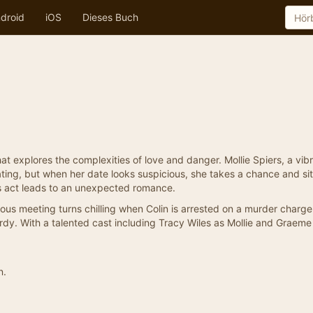
droid
iOS
Dieses Buch
that explores the complexities of love and danger. Mollie Spiers, a vib
ting, but when her date looks suspicious, she takes a chance and si
s act leads to an unexpected romance.
pitous meeting turns chilling when Colin is arrested on a murder charg
opardy. With a talented cast including Tracy Wiles as Mollie and Graem
n.