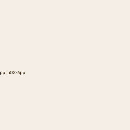
App
|
iOS-App