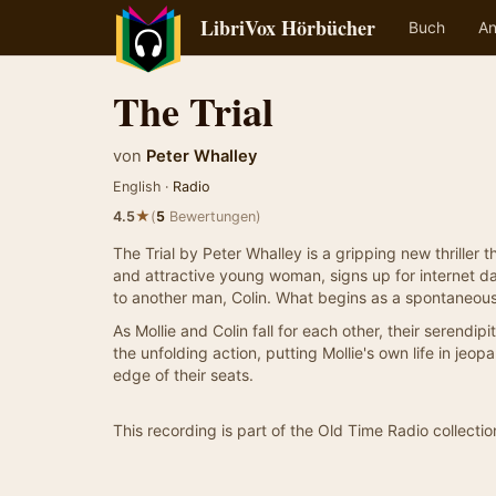
LibriVox Hörbücher
Buch
An
The Trial
von
Peter Whalley
English ·
Radio
★
4.5
(
5
Bewertungen)
The Trial by Peter Whalley is a gripping new thriller 
and attractive young woman, signs up for internet da
to another man, Colin. What begins as a spontaneou
As Mollie and Colin fall for each other, their serendi
the unfolding action, putting Mollie's own life in je
edge of their seats.
This recording is part of the Old Time Radio collectio