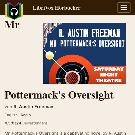
LibriVox Hörbücher
Navig
umsch
Mr
Pottermack's Oversight
von
R. Austin Freeman
English ·
Radio
★
4.5
(
24
Bewertungen)
Mr. Pottermack's Oversight is a captivating novel by R. Austin