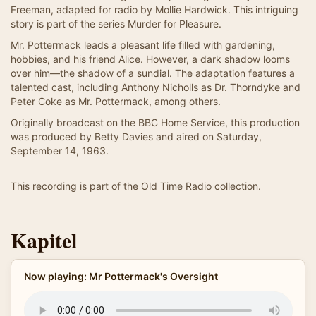
Freeman, adapted for radio by Mollie Hardwick. This intriguing
story is part of the series Murder for Pleasure.
Mr. Pottermack leads a pleasant life filled with gardening,
hobbies, and his friend Alice. However, a dark shadow looms
over him—the shadow of a sundial. The adaptation features a
talented cast, including Anthony Nicholls as Dr. Thorndyke and
Peter Coke as Mr. Pottermack, among others.
Originally broadcast on the BBC Home Service, this production
was produced by Betty Davies and aired on Saturday,
September 14, 1963.
This recording is part of the Old Time Radio collection.
Kapitel
Now playing: Mr Pottermack's Oversight