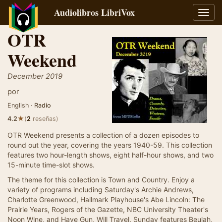
Audiolibros LibriVox
Alter
naveg
OTR
Weekend
December 2019
por
English ·
Radio
★
4.2
(
2
reseñas)
OTR Weekend presents a collection of a dozen episodes to
round out the year, covering the years 1940-59. This collection
features two hour-length shows, eight half-hour shows, and two
15-minute time-slot shows.
The theme for this collection is Town and Country. Enjoy a
variety of programs including Saturday's Archie Andrews,
Charlotte Greenwood, Hallmark Playhouse's Abe Lincoln: The
Prairie Years, Rogers of the Gazette, NBC University Theater's
Noon Wine, and Have Gun, Will Travel. Sunday features Beulah,