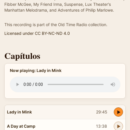
Fibber McGee, My Friend Irma, Suspense, Lux Theater's
Manhattan Melodrama, and Adventures of Philip Marlowe.
This recording is part of the Old Time Radio collection.
Licensed under CC BY-NC-ND 4.0
Capítulos
Now playing: Lady in Mink
Lady in Mink
29:45
A Day at Camp
13:38