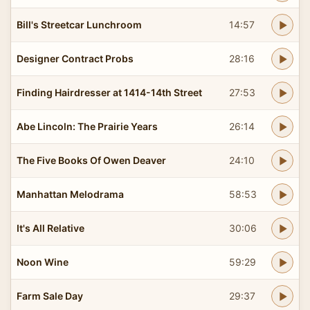
Bill's Streetcar Lunchroom
14:57
Designer Contract Probs
28:16
Finding Hairdresser at 1414-14th Street
27:53
Abe Lincoln: The Prairie Years
26:14
The Five Books Of Owen Deaver
24:10
Manhattan Melodrama
58:53
It's All Relative
30:06
Noon Wine
59:29
Farm Sale Day
29:37