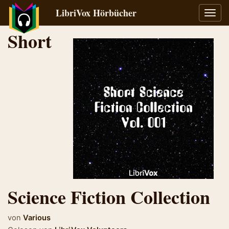
LibriVox Hörbücher
Navig
umsch
Short
Science Fiction Collection
von
Various