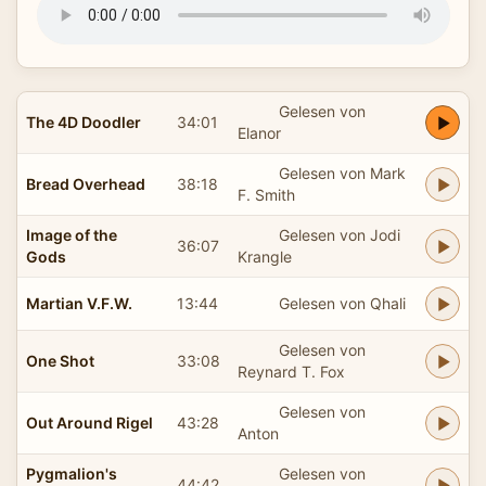
Gelesen von
The 4D Doodler
34:01
Elanor
Gelesen von Mark
Bread Overhead
38:18
F. Smith
Image of the
Gelesen von Jodi
36:07
Gods
Krangle
Martian V.F.W.
13:44
Gelesen von Qhali
Gelesen von
One Shot
33:08
Reynard T. Fox
Gelesen von
Out Around Rigel
43:28
Anton
Pygmalion's
Gelesen von
44:42