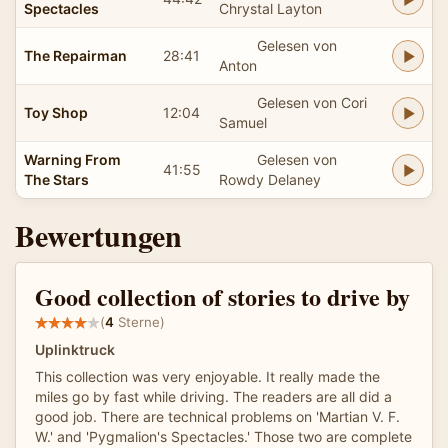
Spectacles
Chrystal Layton
Gelesen von
The Repairman
28:41
Anton
Gelesen von Cori
Toy Shop
12:04
Samuel
Warning From
Gelesen von
41:55
The Stars
Rowdy Delaney
Bewertungen
Good collection of stories to drive by
(
4
Sterne)
Uplinktruck
This collection was very enjoyable. It really made the
miles go by fast while driving. The readers are all did a
good job. There are technical problems on 'Martian V. F.
W.' and 'Pygmalion's Spectacles.' Those two are complete