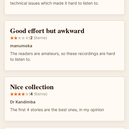
technical issues which made it hard to listen to.
Good effort but awkward
(
2
Sterne)
manumoka
The readers are amateurs, so these recordings are hard
to listen to.
Nice collection
(
4
Sterne)
Dr Kandimba
The first 4 stories are the best ones, in my opinion