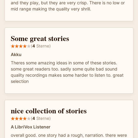
and they play, but they are very crisp. There is no low or
mid range making the quality very shrill.
Some great stories
(
4
Sterne)
Akku
Theres some amazing ideas in some of these stories.
some great readers too. sadly some quite bad sound
quality recordings makes some harder to listen to. great
selection
nice collection of stories
(
4
Sterne)
A LibriVox Listener
overall good. one story had a rough, narration. there were