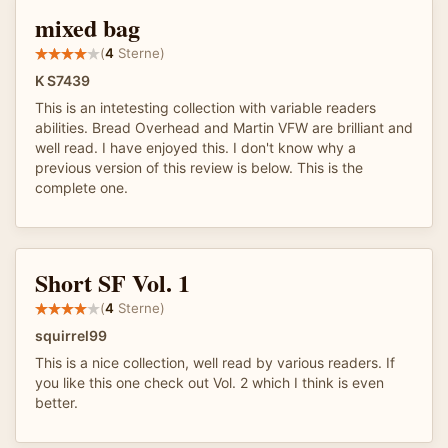
mixed bag
(
4
Sterne)
K S7439
This is an intetesting collection with variable readers
abilities. Bread Overhead and Martin VFW are brilliant and
well read. I have enjoyed this. I don't know why a
previous version of this review is below. This is the
complete one.
Short SF Vol. 1
(
4
Sterne)
squirrel99
This is a nice collection, well read by various readers. If
you like this one check out Vol. 2 which I think is even
better.