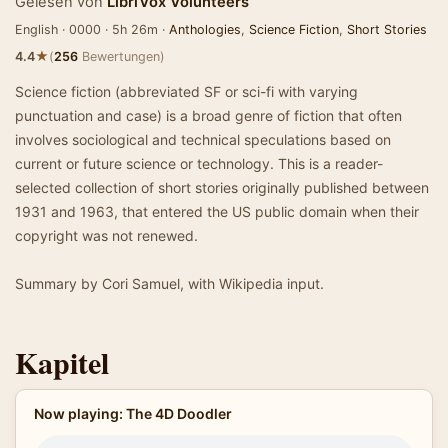
Gelesen von
LibriVox Volunteers
English · 0000 · 5h 26m ·
Anthologies
,
Science Fiction
,
Short Stories
★
4.4
(
256
Bewertungen)
Science fiction (abbreviated SF or sci-fi with varying
punctuation and case) is a broad genre of fiction that often
involves sociological and technical speculations based on
current or future science or technology. This is a reader-
selected collection of short stories originally published between
1931 and 1963, that entered the US public domain when their
copyright was not renewed.
Summary by Cori Samuel, with Wikipedia input.
Kapitel
Now playing: The 4D Doodler