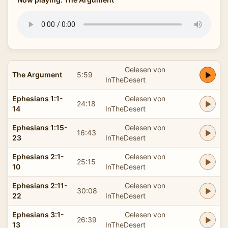
Gelesen von
The Argument
5:59
InTheDesert
Ephesians 1:1-
Gelesen von
24:18
14
InTheDesert
Ephesians 1:15-
Gelesen von
16:43
23
InTheDesert
Ephesians 2:1-
Gelesen von
25:15
10
InTheDesert
Ephesians 2:11-
Gelesen von
30:08
22
InTheDesert
Ephesians 3:1-
Gelesen von
26:39
13
InTheDesert