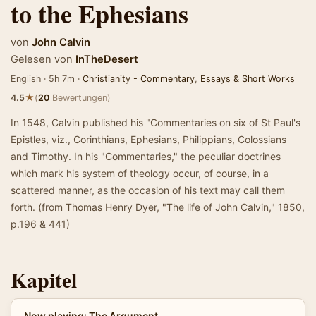
to the Ephesians
von
John Calvin
Gelesen von
InTheDesert
English · 5h 7m ·
Christianity - Commentary
,
Essays & Short Works
★
4.5
(
20
Bewertungen)
In 1548, Calvin published his "Commentaries on six of St Paul's
Epistles, viz., Corinthians, Ephesians, Philippians, Colossians
and Timothy. In his "Commentaries," the peculiar doctrines
which mark his system of theology occur, of course, in a
scattered manner, as the occasion of his text may call them
forth. (from Thomas Henry Dyer, "The life of John Calvin," 1850,
p.196 & 441)
Kapitel
Now playing: The Argument