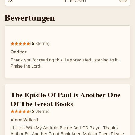
23
InTheDesert
Bewertungen
(
5
Sterne)
Odditor
Thank you for reading this! I appreciated listening to it.
Praise the Lord.
The Epistle Of Paul is Another One
Of The Great Books
(
5
Sterne)
Vince Willard
I Listen With My Android Phone And CD Player Thanks
Author For Another Great Book Keep Making Them Please