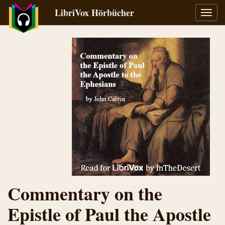
LibriVox Hörbücher
Navig
umsch
Commentary on the
Epistle of Paul the Apostle