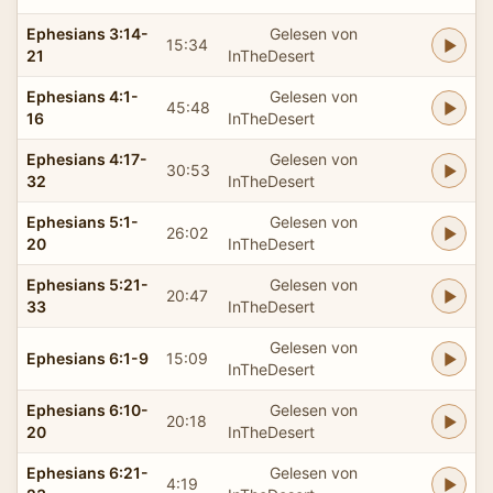
Ephesians 3:14-
Gelesen von
15:34
21
InTheDesert
Ephesians 4:1-
Gelesen von
45:48
16
InTheDesert
Ephesians 4:17-
Gelesen von
30:53
32
InTheDesert
Ephesians 5:1-
Gelesen von
26:02
20
InTheDesert
Ephesians 5:21-
Gelesen von
20:47
33
InTheDesert
Gelesen von
Ephesians 6:1-9
15:09
InTheDesert
Ephesians 6:10-
Gelesen von
20:18
20
InTheDesert
Ephesians 6:21-
Gelesen von
4:19