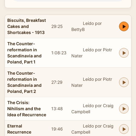
Biscuits, Breakfast
Leído por
Cakes and
29:25
BettyB
Shortcakes - 1913
The Counter-
reformation in
Leído por Piotr
1:08:23
Scandinavia and
Nater
Poland, Part 1
The Counter-
reformation in
Leído por Piotr
27:29
Scandinavia and
Nater
Poland, Part 2
The Crisis:
Leído por Craig
Nihilism and the
13:48
Campbell
Idea of Recurrence
Eternal
Leído por Craig
19:46
Recurrence
Campbell