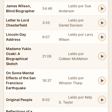
James Wilson,
Leído por Sue
54:46
Blind Biographer
Anderson
Letter to Lord
Leído por
3:55
Chesterfield
Daniel Davison
Lincoln Day
Leído por Larry
9:07
Address
Wilson
Madame Yukio
Ozaki: A
Leído por
21:08
Biographical
Colleen McMahon
Sketch
On Some Mental
Effects of the San
Leído por
18:37
Francisco
Winston Tharp
Earthquake
Leído por Kelly
Original People
8:02
S. Taylor
Reflections of a