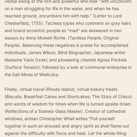
verbal swing at the rich and powerful who look "with unconcern
on a man struggling for life in the water, and when he has
reached ground, encumbers him with help." (Letter to Lord
Chesterfield, 1755). Tactless types who comment on gray hairs
and brand eccentric people as "mad" are skewered in two
essays by Anna Mowatt Richie. (Tactless People; Original
People). Balancing these negatives is praise for accomplished
individuals: James Wilson, Blind Biographer; Japanese writer
Madame Yukio Ozaki; and pioneering chemist Agnes Pockels
(Surface Tension); followed by a look at communal enterprise in
the Salt Mines of Wieliczka.
Finally, virtual travel (Rhode Island), virtual bakery treats
(Biscuits, Breakfast Cakes and Shortcakes; The Story of Crisco)
and words of wisdom for times when life is turned upside down.
(Reflections of a Stained-Glass Master). Creator of cathedral
windows, artisan Christopher Whall writes "Pull yourself
together in such an aroused and angry spirit as shall flame out
against the difficulty with force and heat. Let the whole thing