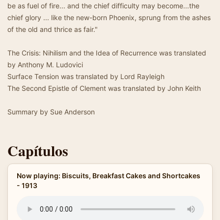
be as fuel of fire... and the chief difficulty may become...the
chief glory ... like the new-born Phoenix, sprung from the ashes
of the old and thrice as fair."
The Crisis: Nihilism and the Idea of Recurrence was translated
by Anthony M. Ludovici
Surface Tension was translated by Lord Rayleigh
The Second Epistle of Clement was translated by John Keith
Summary by Sue Anderson
Capítulos
Now playing: Biscuits, Breakfast Cakes and Shortcakes
- 1913