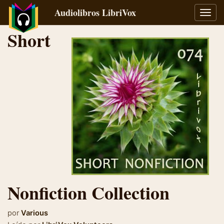
Audiolibros LibriVox
Alter
naveg
Short
Nonfiction Collection
por
Various