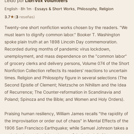
Leído por
LibriVox Volunteers
English · 8h 1m ·
Essays & Short Works
,
Philosophy
,
Religion
★
3.7
(
3
reseñas)
Twenty-one short nonfiction works chosen by the readers. "We
must learn to dignify common labor." Booker T. Washington
spoke plain truth at an 1898 Lincoln Day commemoration.
Recorded during months of pandemic virus lockdown,
unemployment, and mass dependence on the "common labor"
of grocery clerks and delivery persons, Volume 074 of the Short
Nonfiction Collection reflects its readers' reactions to uncertain
times. Religion and Philosophy figure in several selections (The
Second Epistle of Clement; Nietzsche on Nihilism and the Idea
of Recurrence; The Counter-reformation in Scandinavia and
Poland; Spinoza and the Bible; and Women and Holy Orders).
Praising human resiliency, William James recalls "the rapidity of
the improvisation or order out of chaos" in Mental Effects of the
1906 San Francisco Earthquake; while Samuel Johnson takes a