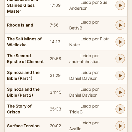
Leído por Sue
Stained Glass
17:09
Anderson
Master
Leído por
Rhode Island
7:56
BettyB
The Salt Mines of
Leído por Piotr
14:13
Wieliczka
Nater
The Second
Leído por
29:58
Epistle of Clement
ancientchristian
Spinoza and the
Leído por
31:29
Bible (Part 1)
Daniel Davison
Spinoza and the
Leído por
34:45
Bible (Part 2)
Daniel Davison
The Story of
Leído por
25:33
Crisco
TriciaG
Leído por
Surface Tension
20:02
Availle