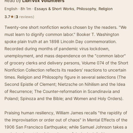
Read by
LibriVox Volunteers
English · 8h 1m ·
Essays & Short Works
,
Philosophy
,
Religion
★
3.7
(
3
reviews)
Twenty-one short nonfiction works chosen by the readers. "We
must learn to dignify common labor." Booker T. Washington
spoke plain truth at an 1898 Lincoln Day commemoration.
Recorded during months of pandemic virus lockdown,
unemployment, and mass dependence on the "common labor"
of grocery clerks and delivery persons, Volume 074 of the Short
Nonfiction Collection reflects its readers' reactions to uncertain
times. Religion and Philosophy figure in several selections (The
Second Epistle of Clement; Nietzsche on Nihilism and the Idea
of Recurrence; The Counter-reformation in Scandinavia and
Poland; Spinoza and the Bible; and Women and Holy Orders).
Praising human resiliency, William James recalls "the rapidity of
the improvisation or order out of chaos" in Mental Effects of the
1906 San Francisco Earthquake; while Samuel Johnson takes a