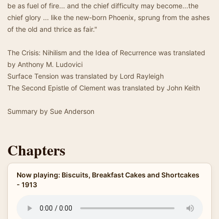
be as fuel of fire... and the chief difficulty may become...the
chief glory ... like the new-born Phoenix, sprung from the ashes
of the old and thrice as fair."
The Crisis: Nihilism and the Idea of Recurrence was translated
by Anthony M. Ludovici
Surface Tension was translated by Lord Rayleigh
The Second Epistle of Clement was translated by John Keith
Summary by Sue Anderson
Chapters
Now playing: Biscuits, Breakfast Cakes and Shortcakes
- 1913