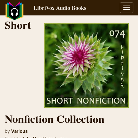
LibriVox Audio Books
Toggl
navig
Short
Nonfiction Collection
by
Various