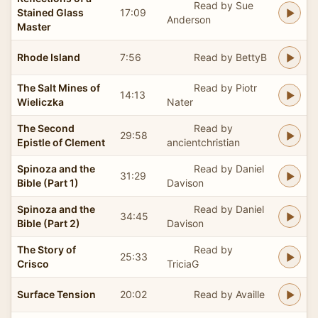
Read by Sue
Stained Glass
17:09
Anderson
Master
Rhode Island
7:56
Read by BettyB
The Salt Mines of
Read by Piotr
14:13
Wieliczka
Nater
The Second
Read by
29:58
Epistle of Clement
ancientchristian
Spinoza and the
Read by Daniel
31:29
Bible (Part 1)
Davison
Spinoza and the
Read by Daniel
34:45
Bible (Part 2)
Davison
The Story of
Read by
25:33
Crisco
TriciaG
Surface Tension
20:02
Read by Availle