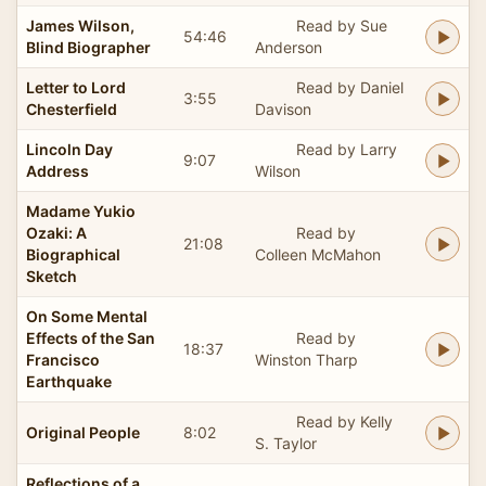
James Wilson,
Read by Sue
54:46
Blind Biographer
Anderson
Letter to Lord
Read by Daniel
3:55
Chesterfield
Davison
Lincoln Day
Read by Larry
9:07
Address
Wilson
Madame Yukio
Ozaki: A
Read by
21:08
Biographical
Colleen McMahon
Sketch
On Some Mental
Effects of the San
Read by
18:37
Francisco
Winston Tharp
Earthquake
Read by Kelly
Original People
8:02
S. Taylor
Reflections of a