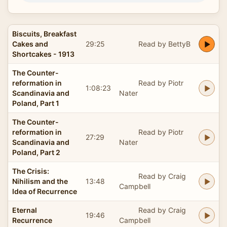
Biscuits, Breakfast
Cakes and
29:25
Read by BettyB
Shortcakes - 1913
The Counter-
reformation in
Read by Piotr
1:08:23
Scandinavia and
Nater
Poland, Part 1
The Counter-
reformation in
Read by Piotr
27:29
Scandinavia and
Nater
Poland, Part 2
The Crisis:
Read by Craig
Nihilism and the
13:48
Campbell
Idea of Recurrence
Eternal
Read by Craig
19:46
Recurrence
Campbell