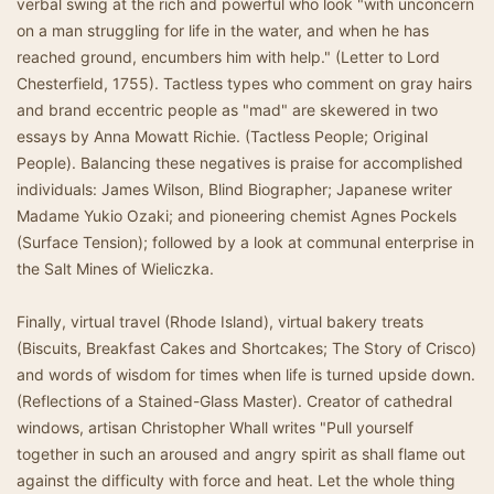
verbal swing at the rich and powerful who look "with unconcern
on a man struggling for life in the water, and when he has
reached ground, encumbers him with help." (Letter to Lord
Chesterfield, 1755). Tactless types who comment on gray hairs
and brand eccentric people as "mad" are skewered in two
essays by Anna Mowatt Richie. (Tactless People; Original
People). Balancing these negatives is praise for accomplished
individuals: James Wilson, Blind Biographer; Japanese writer
Madame Yukio Ozaki; and pioneering chemist Agnes Pockels
(Surface Tension); followed by a look at communal enterprise in
the Salt Mines of Wieliczka.
Finally, virtual travel (Rhode Island), virtual bakery treats
(Biscuits, Breakfast Cakes and Shortcakes; The Story of Crisco)
and words of wisdom for times when life is turned upside down.
(Reflections of a Stained-Glass Master). Creator of cathedral
windows, artisan Christopher Whall writes "Pull yourself
together in such an aroused and angry spirit as shall flame out
against the difficulty with force and heat. Let the whole thing