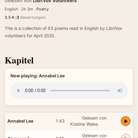
Gelesen von
LibriVox Volunteers
English · 2h 3m ·
Poetry
★
3.5
(
3
Bewertungen)
This is a collection of 63 poems read in English by LibriVox
volunteers for April 2020.
Kapitel
Now playing: Annabel Lee
Gelesen von
Annabel Lee
1:43
Kristine Wales
Gelesen von