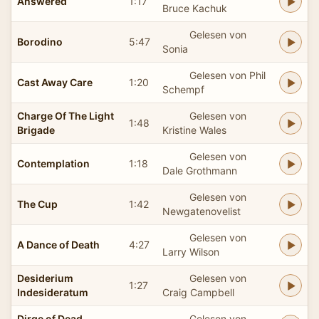
Answered
1:17
Bruce Kachuk
Gelesen von
Borodino
5:47
Sonia
Gelesen von Phil
Cast Away Care
1:20
Schempf
Charge Of The Light
Gelesen von
1:48
Brigade
Kristine Wales
Gelesen von
Contemplation
1:18
Dale Grothmann
Gelesen von
The Cup
1:42
Newgatenovelist
Gelesen von
A Dance of Death
4:27
Larry Wilson
Desiderium
Gelesen von
1:27
Indesideratum
Craig Campbell
Dirge of Dead
Gelesen von