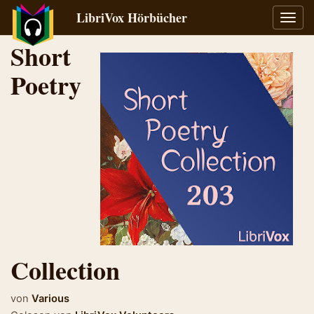
LibriVox Hörbücher
Navig
umsch
Short
Poetry
Collection
von
Various