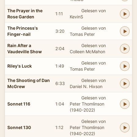
The Prayer in the
Gelesen von
1:11
Rose Garden
KevinS
The Princess's
Gelesen von
3:20
Finger-nail
Tomas Peter
Rain After a
Gelesen von
2:04
Vaudeville Show
Colleen McMahon
Gelesen von
Riley's Luck
1:49
Tomas Peter
The Shooting of Dan
Gelesen von
6:33
McGrew
Daniel N. Hixson
Gelesen von
Sonnet 116
1:04
Peter Thomlinson
(1940-2022)
Gelesen von
Sonnet 130
1:12
Peter Thomlinson
(1940-2022)