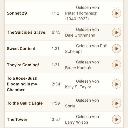
Gelesen von
Sonnet 29
1:12
Peter Thomlinson
(1940-2022)
Gelesen von
The Suicide’s Grave
6:45
Dale Grothmann
Gelesen von Phil
Sweet Content
1:31
Schempf
Gelesen von
They're Coming!
1:31
Bruce Kachuk
To a Rose-Bush
Gelesen von
Blooming in my
2:34
Kelly S. Taylor
Chamber
Gelesen von
To the Gallic Eagle
1:59
Sonia
Gelesen von
The Tower
3:57
Larry Wilson