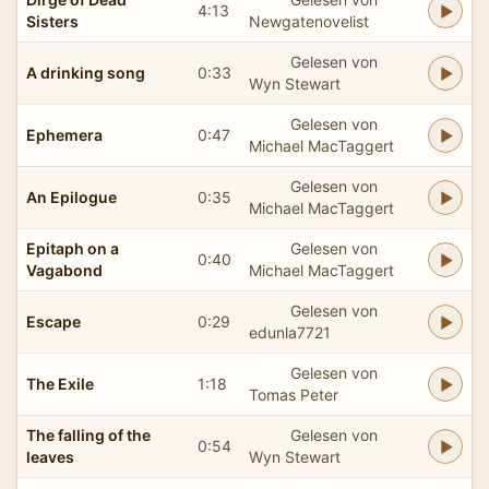
4:13
Sisters
Newgatenovelist
Gelesen von
A drinking song
0:33
Wyn Stewart
Gelesen von
Ephemera
0:47
Michael MacTaggert
Gelesen von
An Epilogue
0:35
Michael MacTaggert
Epitaph on a
Gelesen von
0:40
Vagabond
Michael MacTaggert
Gelesen von
Escape
0:29
edunla7721
Gelesen von
The Exile
1:18
Tomas Peter
The falling of the
Gelesen von
0:54
leaves
Wyn Stewart