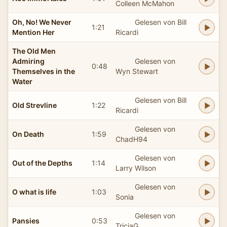
Colleen McMahon
Oh, No! We Never
Gelesen von Bill
1:21
Mention Her
Ricardi
The Old Men
Admiring
Gelesen von
0:48
Themselves in the
Wyn Stewart
Water
Gelesen von Bill
Old Strevline
1:22
Ricardi
Gelesen von
On Death
1:59
ChadH94
Gelesen von
Out of the Depths
1:14
Larry Wilson
Gelesen von
O what is life
1:03
Sonia
Gelesen von
Pansies
0:53
TriciaG