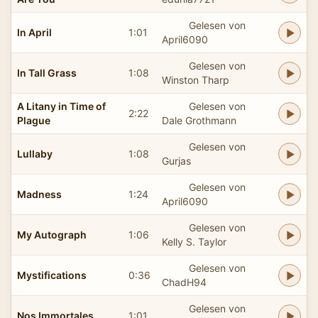
Gelesen von
In April
1:01
April6090
Gelesen von
In Tall Grass
1:08
Winston Tharp
A Litany in Time of
Gelesen von
2:22
Plague
Dale Grothmann
Gelesen von
Lullaby
1:08
Gurjas
Gelesen von
Madness
1:24
April6090
Gelesen von
My Autograph
1:06
Kelly S. Taylor
Gelesen von
Mystifications
0:36
ChadH94
Gelesen von
Nos Immortales
1:01