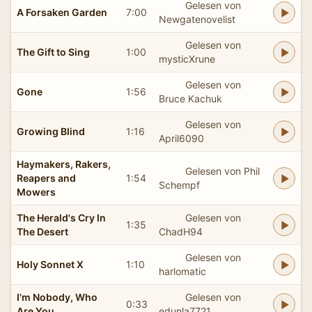
Gelesen von
A Forsaken Garden
7:00
Newgatenovelist
Gelesen von
The Gift to Sing
1:00
mysticXrune
Gelesen von
Gone
1:56
Bruce Kachuk
Gelesen von
Growing Blind
1:16
April6090
Haymakers, Rakers,
Gelesen von Phil
Reapers and
1:54
Schempf
Mowers
The Herald's Cry In
Gelesen von
1:35
The Desert
ChadH94
Gelesen von
Holy Sonnet X
1:10
harlomatic
I'm Nobody, Who
Gelesen von
0:33
Are You
edunla7721