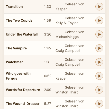
Gelesen von
Transition
1:33
Kasper
Gelesen von
The Two Cupids
1:59
Kelly S. Taylor
Gelesen von
Under the Waterfall
3:26
MichaelMaggs
Gelesen von
The Vampire
1:45
Craig Campbell
Gelesen von
Watchman
1:31
Craig Campbell
Who goes with
Gelesen von
0:59
Fergus
Kasper
Gelesen von
Words for Departure
2:09
Winston Tharp
Gelesen von
The Wound-Dresser
5:27
Winston Tharp