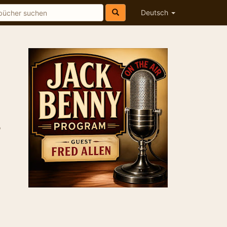
Deutsch
o