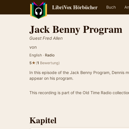
LibriVox Hörbücher
Buch
An
Jack Benny Program
Guest Fred Allen
von
English ·
Radio
★
5
(
1
Bewertung)
In this episode of the Jack Benny Program, Dennis ma
appear on his program.
This recording is part of the Old Time Radio collectio
Kapitel