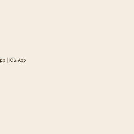
App
|
iOS-App