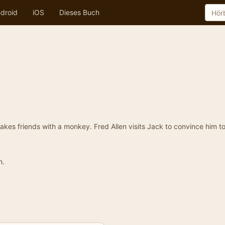
droid
iOS
Dieses Buch
kes friends with a monkey. Fred Allen visits Jack to convince him t
n.