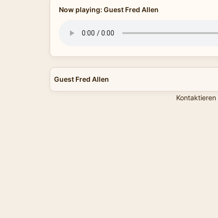
Now playing: Guest Fred Allen
Guest Fred Allen
Kontaktieren 