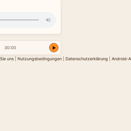
30:00
Sie uns
|
Nutzungsbedingungen
|
Datenschutzerklärung
|
Android-