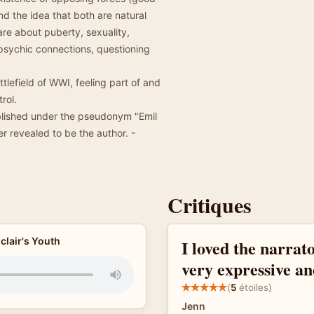
and the idea that both are natural
re about puberty, sexuality,
, psychic connections, questioning
attlefield of WWI, feeling part of and
rol.
ublished under the pseudonym "Emil
er revealed to be the author. -
Critiques
clair's Youth
I loved the narrator
very expressive an
(
5
étoiles)
Jenn