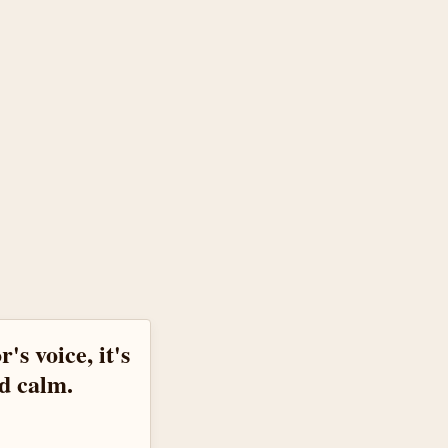
's voice, it's
d calm.