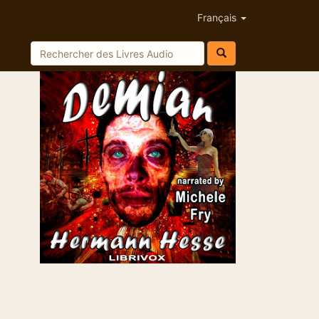
Français