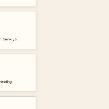
ly. thank you
 reading