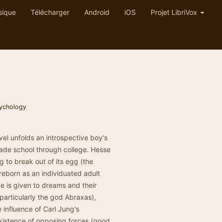
sique
Télécharger
Android
iOS
Projet LibriVox
ychology
el unfolds an introspective boy's
ade school through college. Hesse
g to break out of its egg (the
 reborn as an individuated adult
e is given to dreams and their
(particularly the god Abraxas),
 influence of Carl Jung's
xistence of opposing forces (good