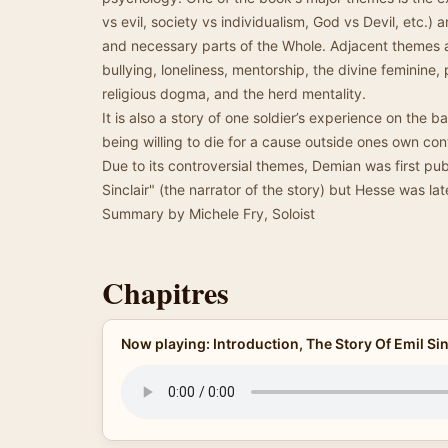
vs evil, society vs individualism, God vs Devil, etc.) 
and necessary parts of the Whole. Adjacent themes a
bullying, loneliness, mentorship, the divine feminine
religious dogma, and the herd mentality.
It is also a story of one soldier’s experience on the b
being willing to die for a cause outside ones own cont
Due to its controversial themes, Demian was first p
Sinclair" (the narrator of the story) but Hesse was lat
Summary by Michele Fry, Soloist
Chapitres
Now playing: Introduction, The Story Of Emil Sin