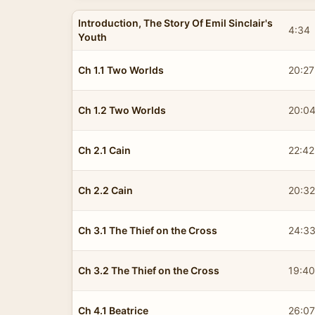
Introduction, The Story Of Emil Sinclair's
4:34
Youth
Ch 1.1 Two Worlds
20:27
Ch 1.2 Two Worlds
20:0
Ch 2.1 Cain
22:42
Ch 2.2 Cain
20:32
Ch 3.1 The Thief on the Cross
24:3
Ch 3.2 The Thief on the Cross
19:40
Ch 4.1 Beatrice
26:07