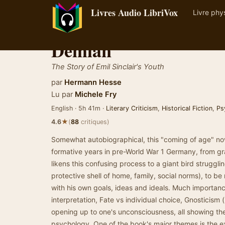
Livres Audio LibriVox
Livre phy
Demian
The Story of Emil Sinclair's Youth
par
Hermann Hesse
Lu par
Michele Fry
English · 5h 41m ·
Literary Criticism
,
Historical Fiction
,
Ps
★
4.6
(
88
critiques)
Somewhat autobiographical, this "coming of age" nov
formative years in pre-World War 1 Germany, from gr
likens this confusing process to a giant bird strugglin
protective shell of home, family, social norms), to be
with his own goals, ideas and ideals. Much importanc
interpretation, Fate vs individual choice, Gnosticism 
opening up to one's unconsciousness, all showing the
psychology. One of the book's major themes is the e