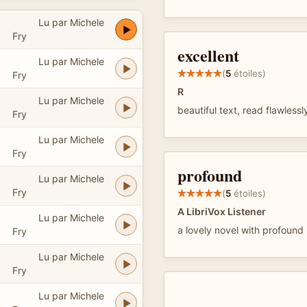
Lu par Michele
Fry
excellent
Lu par Michele
(
5
étoiles)
Fry
R
Lu par Michele
4
beautiful text, read flawless
Fry
Lu par Michele
Fry
profound
Lu par Michele
Fry
(
5
étoiles)
A LibriVox Listener
Lu par Michele
3
a lovely novel with profound
Fry
Lu par Michele
Fry
Lu par Michele