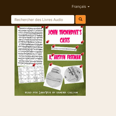
Français