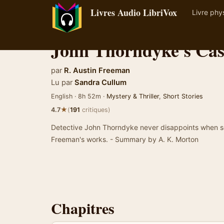
Livres Audio LibriVox
Livre phy
John Thorndyke's Cas
par
R. Austin Freeman
Lu par
Sandra Cullum
English · 8h 52m ·
Mystery & Thriller
,
Short Stories
★
4.7
(
191
critiques)
Detective John Thorndyke never disappoints when solv
Freeman's works. - Summary by A. K. Morton
Chapitres