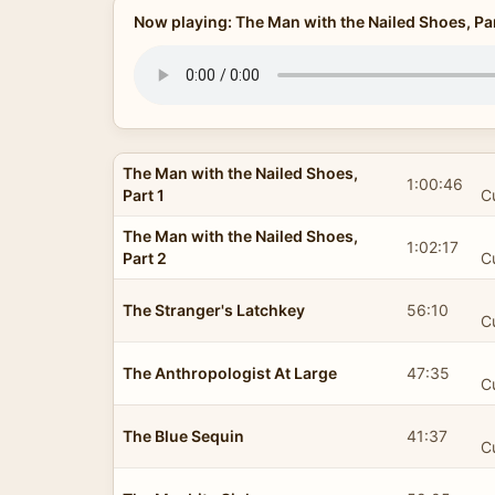
Now playing: The Man with the Nailed Shoes, Par
The Man with the Nailed Shoes,
1:00:46
Part 1
C
The Man with the Nailed Shoes,
1:02:17
Part 2
C
The Stranger's Latchkey
56:10
C
The Anthropologist At Large
47:35
C
The Blue Sequin
41:37
C