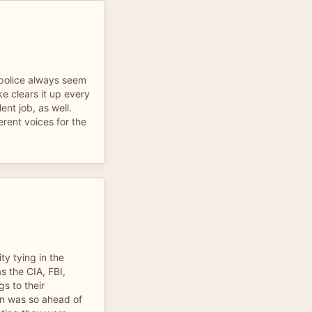
e police always seem
e clears it up every
ent job, as well.
erent voices for the
ty tying in the
s the CIA, FBI,
s to their
an was so ahead of