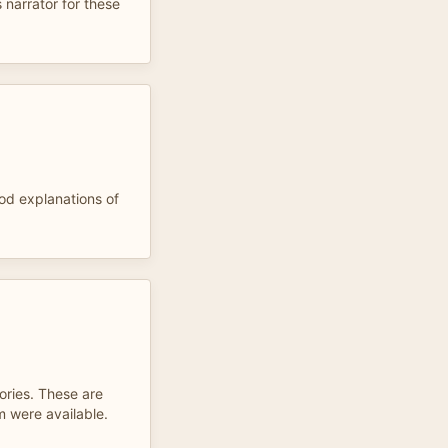
 narrator for these
ood explanations of
ories. These are
m were available.