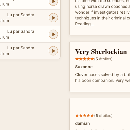
his time with the sciences, n
ullum
using horse drawn coaches as
wonder if investigators reall
Lu par Sandra
techniques in their criminal 
ullum
Reading....
Lu par Sandra
ullum
Lu par Sandra
Very Sherlockian
ullum
(
5
étoiles)
Suzanne
Clever cases solved by a brill
his boon companion. Very wel
(
5
étoiles)
damian