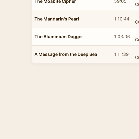
The Moabite Cipher
59:05
C
The Mandarin's Pearl
1:10:44
C
The Aluminium Dagger
1:03:06
C
A Message from the Deep Sea
1:11:39
C