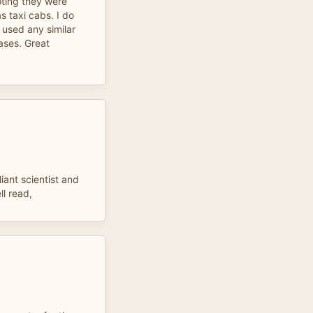
oting they were
 taxi cabs. I do
y used any similar
cases. Great
iant scientist and
l read,