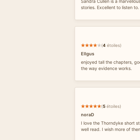
Sandra Cullen is a marvellous
stories. Excellent to listen to.
(
4
étoiles)
Ellgus
enjoyed tall the chapters, g
the way evidence works.
(
5
étoiles)
noraD
I love the Thorndyke short st
well read. I wish more of the