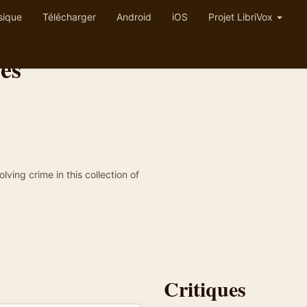
sique
Télécharger
Android
iOS
Projet LibriVox
es
ing crime in this collection of
Critiques