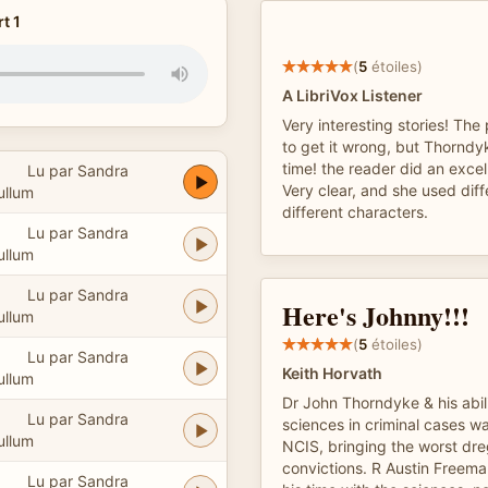
t 1
(
5
étoiles)
A LibriVox Listener
Very interesting stories! Th
to get it wrong, but Thorndyk
time! the reader did an excell
Lu par Sandra
Very clear, and she used diff
ullum
different characters.
Lu par Sandra
ullum
Lu par Sandra
Here's Johnny!!!
ullum
(
5
étoiles)
Lu par Sandra
Keith Horvath
ullum
Dr John Thorndyke & his abili
Lu par Sandra
sciences in criminal cases wa
ullum
NCIS, bringing the worst dreg
convictions. R Austin Freem
Lu par Sandra