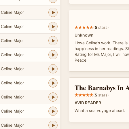
Celine Major
Celine Major
(
5
stars)
Unknown
Celine Major
I love Celine’s work. There i
happiness in her readings. S
Rating for Ms Major, I will no
Celine Major
Peace.
Celine Major
Celine Major
The Barnabys In 
(
5
stars)
Celine Major
AVID READER
What a sea voyage ahead.
Celine Major
Celine Major