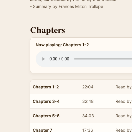
- Summary by Frances Milton Trollope
Chapters
Now playing: Chapters 1-2
Chapters 1-2
22:04
Read by 
Chapters 3-4
32:48
Read by 
Chapters 5-6
34:03
Read by 
Chapter 7
17:36
Read by 