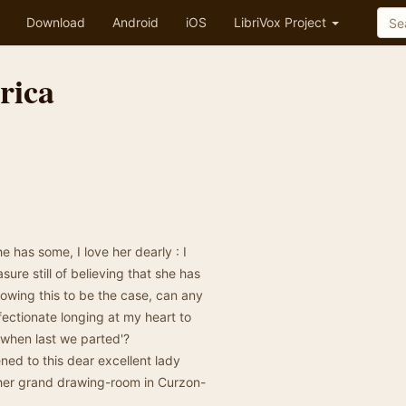
Download
Android
iOS
LibriVox Project
rica
he has some, I love her dearly : I
re still of believing that she has
owing this to be the case, can any
ectionate longing at my heart to
 when last we parted'?
ened to this dear excellent lady
 her grand drawing-room in Curzon-