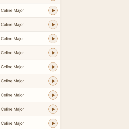
Celine Major
Celine Major
Celine Major
Celine Major
Celine Major
Celine Major
Celine Major
Celine Major
Celine Major