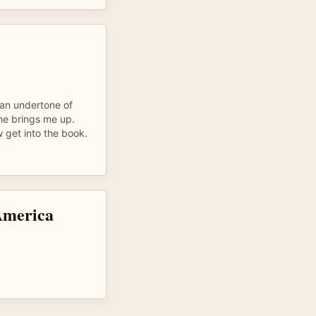
s an undertone of
he brings me up.
w get into the book.
America