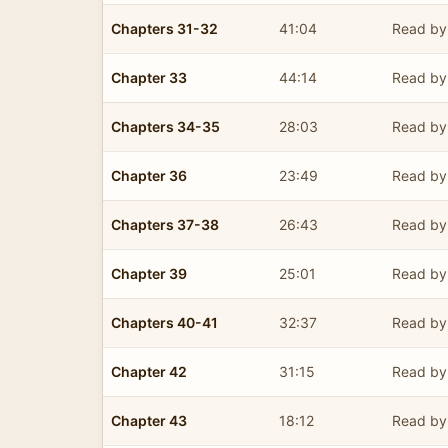
Chapters 31-32
41:04
Read by 
Chapter 33
44:14
Read by 
Chapters 34-35
28:03
Read by 
Chapter 36
23:49
Read by 
Chapters 37-38
26:43
Read by 
Chapter 39
25:01
Read by 
Chapters 40-41
32:37
Read by 
Chapter 42
31:15
Read by 
Chapter 43
18:12
Read by 