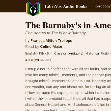
LibriVox Audio Books
Hardcopy
The Barnaby's in Ame
Final sequel to The Widow Barnaby
by
Frances Milton Trollope
Read by
Celine Major
English · 15h 49m ·
Classics (Antiquity)
,
Historical Fiction
★
4.3
(
29
reviews)
I scruple not to confess that with all her faults, and s
owe her many mirthful moments, and the deeper pleasu
brought mirthful moments to others also. Honestly av
one wonder, can any one blame me, for feeling an aff
follow her upon the expedition upon which I sent her
I will forthwith proceed to tell them all that has happ
since General Hubert and Mr. Stephenson left her in
street, surrounded by her family and friends.