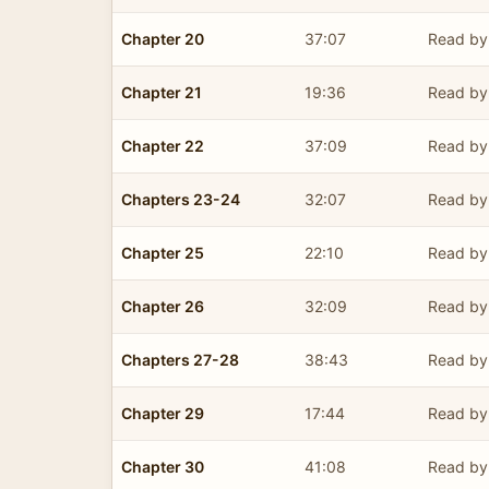
Chapter 20
37:07
Read by 
Chapter 21
19:36
Read by 
Chapter 22
37:09
Read by 
Chapters 23-24
32:07
Read by 
Chapter 25
22:10
Read by 
Chapter 26
32:09
Read by 
Chapters 27-28
38:43
Read by 
Chapter 29
17:44
Read by 
Chapter 30
41:08
Read by 