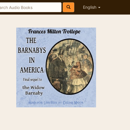
English