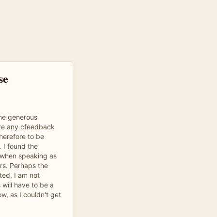
se
the generous
ote any cfeedback
therefore to be
 I found the
ng when speaking as
rs. Perhaps the
ted, I am not
 will have to be a
w, as I couldn't get