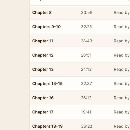
Chapter 8
30:59
Read by 
Chapters 9-10
32:25
Read by 
Chapter 11
28:43
Read by 
Chapter 12
28:51
Read by 
Chapter 13
24:13
Read by 
Chapters 14-15
32:37
Read by 
Chapter 16
26:12
Read by 
Chapter 17
19:41
Read by 
Chapters 18-19
36:23
Read by 