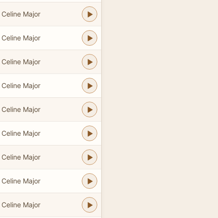
Celine Major
Celine Major
Celine Major
Celine Major
Celine Major
Celine Major
Celine Major
Celine Major
Celine Major