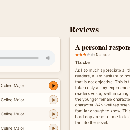
Reviews
A personal respon
(
3
stars)
TLocke
As I so much appreciate all 
readers, ai am hesitant to n
that is not objective. This is 
Celine Major
taken only as my experience.
readers voice, well, irritati
the younger female characte
Celine Major
character WAS well represen
familiar enough to know. This
Celine Major
hard copy read for me to kno
far into the novel.
Celine Major