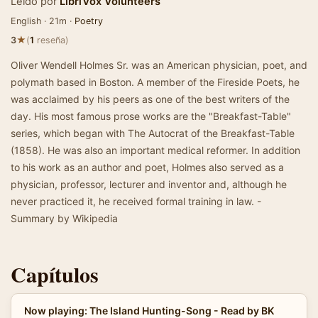
Leído por
LibriVox Volunteers
English · 21m ·
Poetry
★
3
(
1
reseña)
Oliver Wendell Holmes Sr. was an American physician, poet, and
polymath based in Boston. A member of the Fireside Poets, he
was acclaimed by his peers as one of the best writers of the
day. His most famous prose works are the "Breakfast-Table"
series, which began with The Autocrat of the Breakfast-Table
(1858). He was also an important medical reformer. In addition
to his work as an author and poet, Holmes also served as a
physician, professor, lecturer and inventor and, although he
never practiced it, he received formal training in law. -
Summary by Wikipedia
Capítulos
Now playing: The Island Hunting-Song - Read by BK