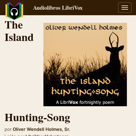
Audiolibros LibriVox
Alter
naveg
The
Island
Hunting-Song
por
Oliver Wendell Holmes, Sr.