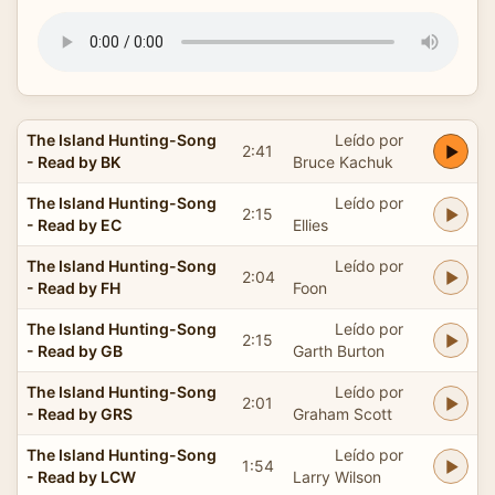
The Island Hunting-Song
Leído por
2:41
- Read by BK
Bruce Kachuk
The Island Hunting-Song
Leído por
2:15
- Read by EC
Ellies
The Island Hunting-Song
Leído por
2:04
- Read by FH
Foon
The Island Hunting-Song
Leído por
2:15
- Read by GB
Garth Burton
The Island Hunting-Song
Leído por
2:01
- Read by GRS
Graham Scott
The Island Hunting-Song
Leído por
1:54
- Read by LCW
Larry Wilson