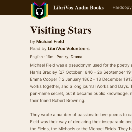
LibriVox Audio Books
Hardcopy
Visiting Stars
by
Michael Field
Read by
LibriVox Volunteers
English · 16m ·
Poetry
,
Drama
Michael Field was a pseudonym used for the poetry 
Harris Bradley (27 October 1846 – 26 September 191
Emma Cooper (12 January 1862 – 13 December 1913)
works together, and a long journal Works and Days. T
pen-name secret, but it became public knowledge, no
their friend Robert Browning.
They wrote a number of passionate love poems to ea
Field was their way of declaring their inseparable on
the Fields, the Michaels or the Michael Fields. They