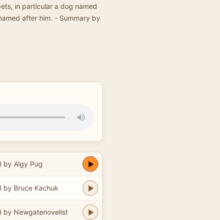
pets, in particular a dog named
named after him. - Summary by
 by Algy Pug
 by Bruce Kachuk
 by Newgatenovelist