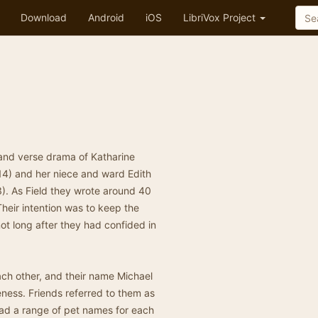
Download
Android
iOS
LibriVox Project
and verse drama of Katharine
4) and her niece and ward Edith
. As Field they wrote around 40
heir intention was to keep the
t long after they had confided in
ch other, and their name Michael
eness. Friends referred to them as
 had a range of pet names for each