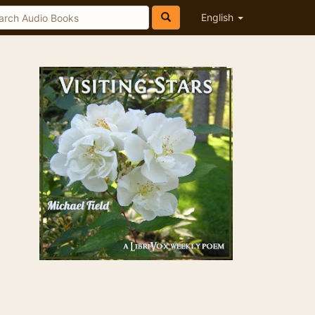
English