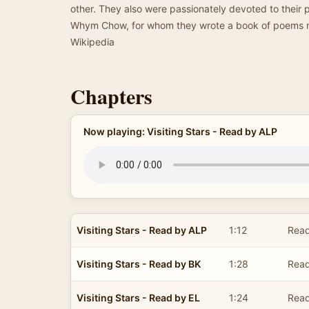
other. They also were passionately devoted to their 
Whym Chow, for whom they wrote a book of poems 
Wikipedia
Chapters
Now playing: Visiting Stars - Read by ALP
Visiting Stars - Read by ALP
1:12
Read
Visiting Stars - Read by BK
1:28
Read
Visiting Stars - Read by EL
1:24
Read