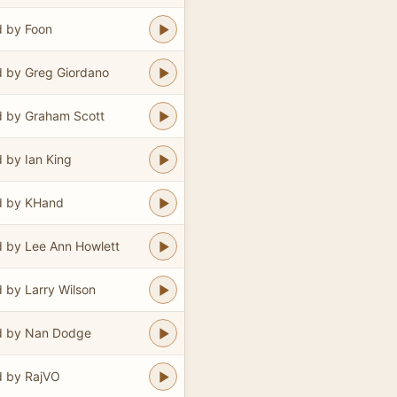
 by Foon
 by Greg Giordano
 by Graham Scott
 by Ian King
d by KHand
 by Lee Ann Howlett
 by Larry Wilson
d by Nan Dodge
 by RajVO