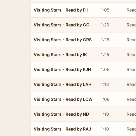
Visiting Stars - Read by FH
1:05
Read
Visiting Stars - Read by GG
1:20
Read
Visiting Stars - Read by GRS
1:28
Read
Visiting Stars - Read by IK
1:25
Read
Visiting Stars - Read by KJH
1:05
Rea
Visiting Stars - Read by LAH
1:13
Read
Visiting Stars - Read by LCW
1:08
Read
Visiting Stars - Read by ND
1:10
Rea
Visiting Stars - Read by RAJ
1:10
Read