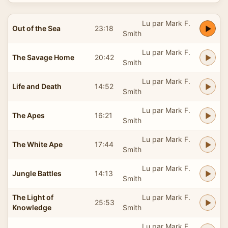
Lu par Mark F.
Out of the Sea
23:18
Smith
Lu par Mark F.
The Savage Home
20:42
Smith
Lu par Mark F.
Life and Death
14:52
Smith
Lu par Mark F.
The Apes
16:21
Smith
Lu par Mark F.
The White Ape
17:44
Smith
Lu par Mark F.
Jungle Battles
14:13
Smith
The Light of
Lu par Mark F.
25:53
Knowledge
Smith
Lu par Mark F.