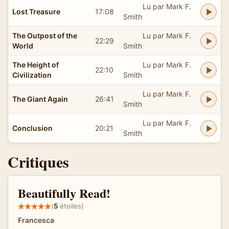
Lu par Mark F.
Lost Treasure
17:08
Smith
The Outpost of the
Lu par Mark F.
22:29
World
Smith
The Height of
Lu par Mark F.
22:10
Civilization
Smith
Lu par Mark F.
The Giant Again
26:41
Smith
Lu par Mark F.
Conclusion
20:21
Smith
Critiques
Beautifully Read!
(
5
étoiles)
Francesca