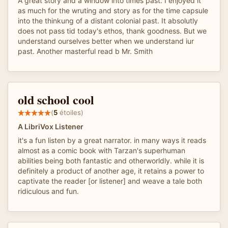
A great story and a window into times past. I enjoyed it
as much for the wruting and story as for the time capsule
into the thinkung of a distant colonial past. It absolutly
does not pass tid today's ethos, thank goodness. But we
understand ourselves better when we understand iur
past. Another masterful read b Mr. Smith
old school cool
(
5
étoiles)
A LibriVox Listener
it's a fun listen by a great narrator. in many ways it reads
almost as a comic book with Tarzan's superhuman
abilities being both fantastic and otherworldly. while it is
definitely a product of another age, it retains a power to
captivate the reader [or listener] and weave a tale both
ridiculous and fun.