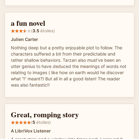
a fun novel
(
3.5
étoiles)
Julien Carter
Nothing deep but a pretty enjoyable plot to follow. The
characters suffered a bit from their predictable and
rather shallow behaviors. Tarzan also must’ve been an
utter genius to have deduced the meanings of words not
relating to images ( like how on earth would he discover
what “I” meant?) But all in all a good listen! The reader
was also fantastic!!
Great, romping story
(
5
étoiles)
A LibriVox Listener