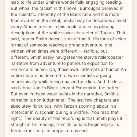
leap to life under Smith's wonderfully engaging reading.
But whoa, the racism in this novel. Burroughs believed in
the scientific inferiority of the Black race and it is more
than evident in the awful, bestial way he describes almost
every African person in this book, and in his glowing
descriptions of the white savior character of Tarzan. That
said, reader Smith doesn't shrink from it. His tone of voice
is that of someone reading a grand adventure; one
written when times were different -- terrible, but
different. Smith easily navigates the story's rollercoaster
narrative from adventure to pathos to exposition to
romance to humor. Oh, those awful attempts at humor. An
entire chapter is devoted to two scientists arguing
academically while being chased by a lion. And the less
said about Jane's Black servant Esmeralda, the better.
But even in these weak points in the narrative, Smith's
narration is non-judgmental. The last few chapters are
absolutely ridiculous, with Tarzan zooming about in a
motorcar in Wisconsin during a wildfire. (You read that
right.) The beauty of this recording is that Smith plays it
straight in his reading, from its curious beginning to its
terrible racism to its preposterous end.