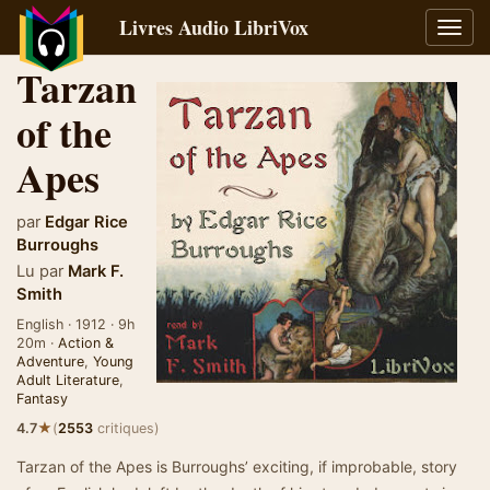
Livres Audio LibriVox
Bascu
la
Tarzan
navig
of the
Apes
par
Edgar Rice
Burroughs
Lu par
Mark F.
Smith
English · 1912 · 9h
20m ·
Action &
Adventure
,
Young
Adult Literature
,
Fantasy
★
4.7
(
2553
critiques)
Tarzan of the Apes is Burroughs’ exciting, if improbable, story