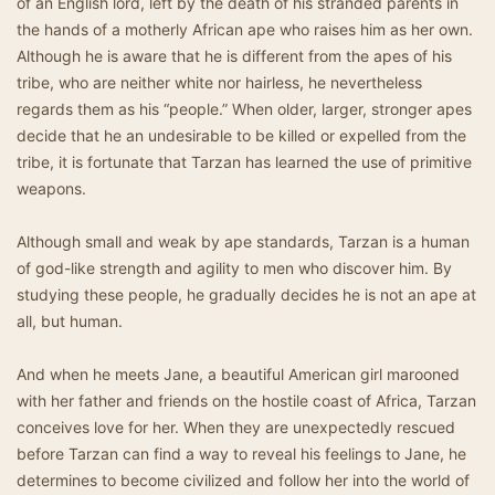
of an English lord, left by the death of his stranded parents in
the hands of a motherly African ape who raises him as her own.
Although he is aware that he is different from the apes of his
tribe, who are neither white nor hairless, he nevertheless
regards them as his “people.” When older, larger, stronger apes
decide that he an undesirable to be killed or expelled from the
tribe, it is fortunate that Tarzan has learned the use of primitive
weapons.
Although small and weak by ape standards, Tarzan is a human
of god-like strength and agility to men who discover him. By
studying these people, he gradually decides he is not an ape at
all, but human.
And when he meets Jane, a beautiful American girl marooned
with her father and friends on the hostile coast of Africa, Tarzan
conceives love for her. When they are unexpectedly rescued
before Tarzan can find a way to reveal his feelings to Jane, he
determines to become civilized and follow her into the world of