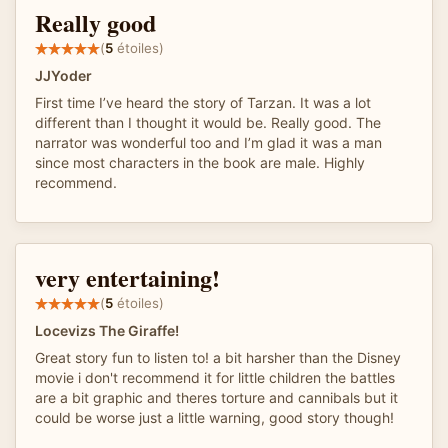
Really good
(
5
étoiles)
JJYoder
First time I’ve heard the story of Tarzan. It was a lot
different than I thought it would be. Really good. The
narrator was wonderful too and I’m glad it was a man
since most characters in the book are male. Highly
recommend.
very entertaining!
(
5
étoiles)
Locevizs The Giraffe!
Great story fun to listen to! a bit harsher than the Disney
movie i don't recommend it for little children the battles
are a bit graphic and theres torture and cannibals but it
could be worse just a little warning, good story though!