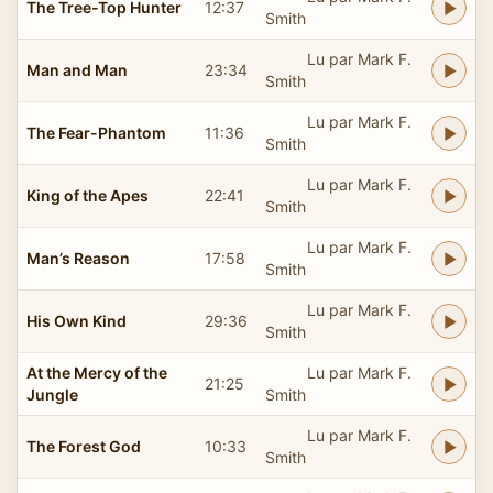
The Tree-Top Hunter
12:37
Smith
Lu par Mark F.
Man and Man
23:34
Smith
Lu par Mark F.
The Fear-Phantom
11:36
Smith
Lu par Mark F.
King of the Apes
22:41
Smith
Lu par Mark F.
Man’s Reason
17:58
Smith
Lu par Mark F.
His Own Kind
29:36
Smith
At the Mercy of the
Lu par Mark F.
21:25
Jungle
Smith
Lu par Mark F.
The Forest God
10:33
Smith