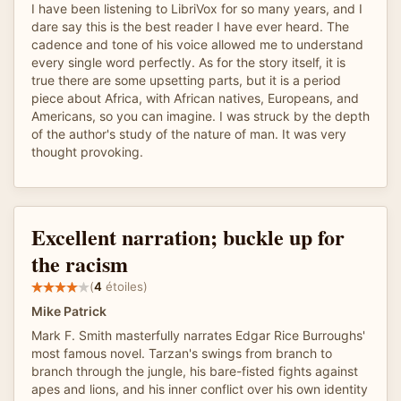
I have been listening to LibriVox for so many years, and I
dare say this is the best reader I have ever heard. The
cadence and tone of his voice allowed me to understand
every single word perfectly. As for the story itself, it is
true there are some upsetting parts, but it is a period
piece about Africa, with African natives, Europeans, and
Americans, so you can imagine. I was struck by the depth
of the author's study of the nature of man. It was very
thought provoking.
Excellent narration; buckle up for
the racism
(
4
étoiles)
Mike Patrick
Mark F. Smith masterfully narrates Edgar Rice Burroughs'
most famous novel. Tarzan's swings from branch to
branch through the jungle, his bare-fisted fights against
apes and lions, and his inner conflict over his own identity