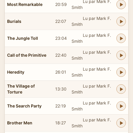
Lu par Mark F.
Most Remarkable
20:59
Smith
Lu par Mark F.
Burials
22:07
Smith
Lu par Mark F.
The Jungle Toll
23:04
Smith
Lu par Mark F.
Call of the Primitive
22:40
Smith
Lu par Mark F.
Heredity
26:01
Smith
The Village of
Lu par Mark F.
13:30
Torture
Smith
Lu par Mark F.
The Search Party
22:19
Smith
Lu par Mark F.
Brother Men
18:27
Smith