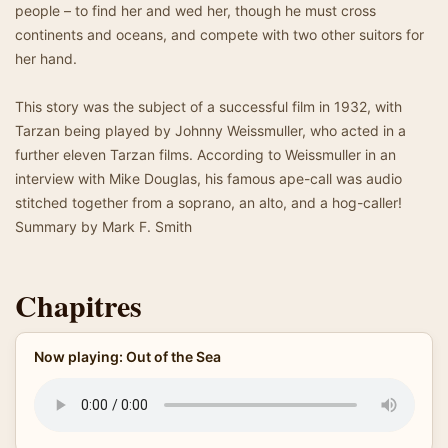
people – to find her and wed her, though he must cross
continents and oceans, and compete with two other suitors for
her hand.
This story was the subject of a successful film in 1932, with
Tarzan being played by Johnny Weissmuller, who acted in a
further eleven Tarzan films. According to Weissmuller in an
interview with Mike Douglas, his famous ape-call was audio
stitched together from a soprano, an alto, and a hog-caller!
Summary by Mark F. Smith
Chapitres
Now playing: Out of the Sea