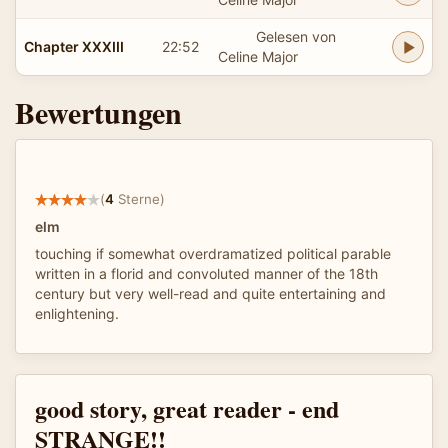
Gelesen von
Chapter XXXIII
22:52
Celine Major
Bewertungen
(
4
Sterne)
elm
touching if somewhat overdramatized political parable
written in a florid and convoluted manner of the 18th
century but very well-read and quite entertaining and
enlightening.
good story, great reader - end
STRANGE!!