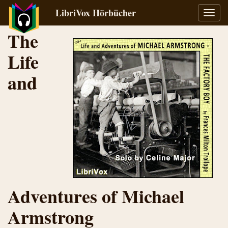
LibriVox Hörbücher
Navig
umsch
The
Life
and
Adventures of Michael
Armstrong