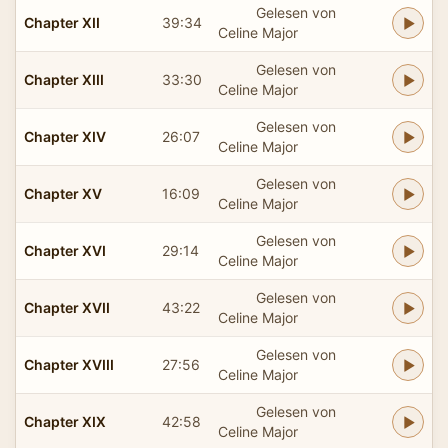
Gelesen von
Chapter XII
39:34
Celine Major
Gelesen von
Chapter XIII
33:30
Celine Major
Gelesen von
Chapter XIV
26:07
Celine Major
Gelesen von
Chapter XV
16:09
Celine Major
Gelesen von
Chapter XVI
29:14
Celine Major
Gelesen von
Chapter XVII
43:22
Celine Major
Gelesen von
Chapter XVIII
27:56
Celine Major
Gelesen von
Chapter XIX
42:58
Celine Major