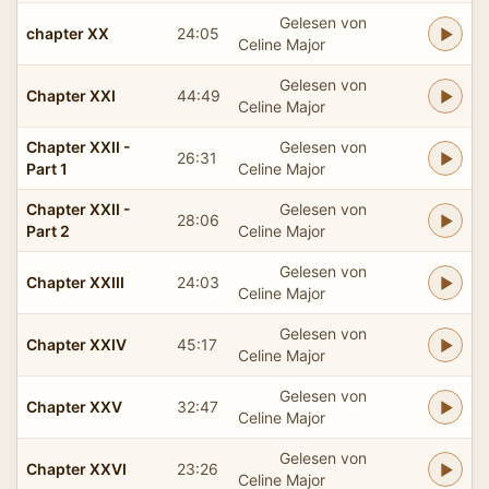
Gelesen von
chapter XX
24:05
Celine Major
Gelesen von
Chapter XXI
44:49
Celine Major
Chapter XXII -
Gelesen von
26:31
Part 1
Celine Major
Chapter XXII -
Gelesen von
28:06
Part 2
Celine Major
Gelesen von
Chapter XXIII
24:03
Celine Major
Gelesen von
Chapter XXIV
45:17
Celine Major
Gelesen von
Chapter XXV
32:47
Celine Major
Gelesen von
Chapter XXVI
23:26
Celine Major