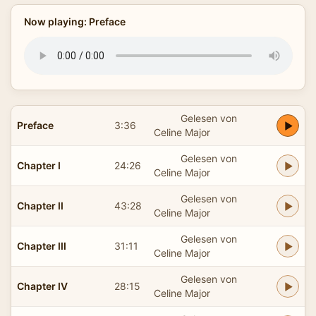
Now playing: Preface
Gelesen von
Preface
3:36
Celine Major
Gelesen von
Chapter I
24:26
Celine Major
Gelesen von
Chapter II
43:28
Celine Major
Gelesen von
Chapter III
31:11
Celine Major
Gelesen von
Chapter IV
28:15
Celine Major