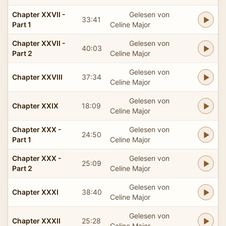
Chapter XXVII -
Gelesen von
33:41
Part 1
Celine Major
Chapter XXVII -
Gelesen von
40:03
Part 2
Celine Major
Gelesen von
Chapter XXVIII
37:34
Celine Major
Gelesen von
Chapter XXIX
18:09
Celine Major
Chapter XXX -
Gelesen von
24:50
Part 1
Celine Major
Chapter XXX -
Gelesen von
25:09
Part 2
Celine Major
Gelesen von
Chapter XXXI
38:40
Celine Major
Gelesen von
Chapter XXXII
25:28
Celine Major