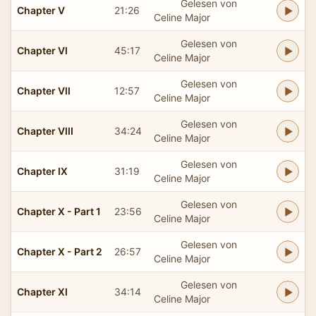
Gelesen von
Chapter V
21:26
Celine Major
Gelesen von
Chapter VI
45:17
Celine Major
Gelesen von
Chapter VII
12:57
Celine Major
Gelesen von
Chapter VIII
34:24
Celine Major
Gelesen von
Chapter IX
31:19
Celine Major
Gelesen von
Chapter X - Part 1
23:56
Celine Major
Gelesen von
Chapter X - Part 2
26:57
Celine Major
Gelesen von
Chapter XI
34:14
Celine Major