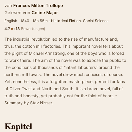
von
Frances Milton Trollope
Gelesen von
Celine Major
English · 1840 · 18h 55m ·
Historical Fiction
,
Social Science
★
4.7
(
18
Bewertungen)
The industrial revolution led to the rise of manufacture and,
thus, the cotton mill factories. This important novel tells about
the plight of Michael Armstrong, one of the boys who is forced
to work there. The aim of the novel was to expose the public to
the conditions of thousands of "infant labourers" around the
northern mill towns. The novel drew much criticism, of course.
Yet, nonetheless, it is a forgotten masterpiece, perfect for fans
of Oliver Twist and North and South. It is a brave novel, full of
truth and honesty, yet probably not for the faint of heart. -
Summary by Stav Nisser.
Kapitel