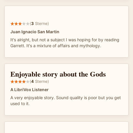
(
3
Sterne)
Juan Ignacio San Martin
It's alright, but not a subject I was hoping for by reading
Garrett. It's a mixture of affairs and mythology.
Enjoyable story about the Gods
(
4
Sterne)
A LibriVox Listener
A very enjoyable story. Sound quality is poor but you get
used to it.