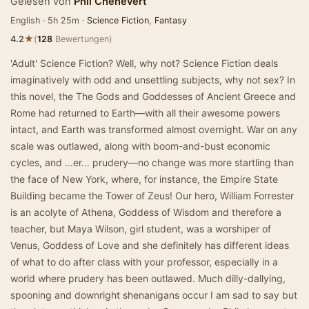
Gelesen von
Phil Chenevert
English · 5h 25m ·
Science Fiction
,
Fantasy
★
4.2
(
128
Bewertungen)
'Adult' Science Fiction? Well, why not? Science Fiction deals
imaginatively with odd and unsettling subjects, why not sex? In
this novel, the The Gods and Goddesses of Ancient Greece and
Rome had returned to Earth—with all their awesome powers
intact, and Earth was transformed almost overnight. War on any
scale was outlawed, along with boom-and-bust economic
cycles, and ...er... prudery—no change was more startling than
the face of New York, where, for instance, the Empire State
Building became the Tower of Zeus! Our hero, William Forrester
is an acolyte of Athena, Goddess of Wisdom and therefore a
teacher, but Maya Wilson, girl student, was a worshiper of
Venus, Goddess of Love and she definitely has different ideas
of what to do after class with your professor, especially in a
world where prudery has been outlawed. Much dilly-dallying,
spooning and downright shenanigans occur I am sad to say but