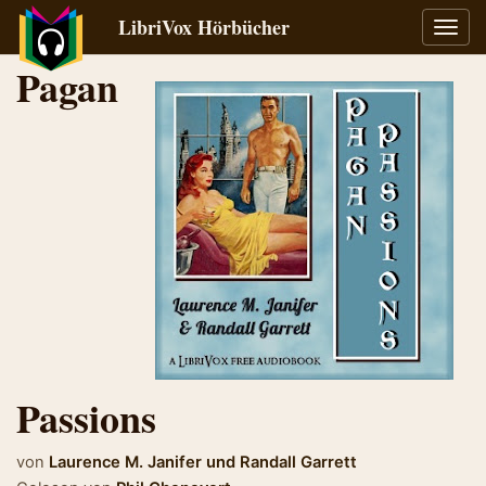
LibriVox Hörbücher
Navig
umsch
Pagan
Passions
von
Laurence M. Janifer
und
Randall Garrett