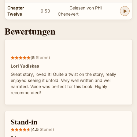
Chapter
Gelesen von Phil
9:50
Twelve
Chenevert
Bewertungen
(
5
Sterne)
Lori Yudiskas
Great story, loved It! Quite a twist on the story, really
enjoyed seeing it unfold. Very well written and well
narrated. Voice was perfect for this book. Highly
recommended!
Stand-in
(
4.5
Sterne)