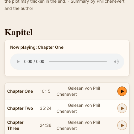
the plot may thicken in the end. - Summary by Phil chenevert
and the author
Kapitel
Now playing: Chapter One
Gelesen von Phil
Chapter One
10:15
Chenevert
Gelesen von Phil
Chapter Two
35:24
Chenevert
Chapter
Gelesen von Phil
24:36
Three
Chenevert