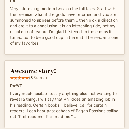
Ed
Very interesting modern twist on the tall tales. Start with
the premise: what if the gods have returned and you are
summoned to appear before them... then pick a direction
and arc it to a conclusion It is an interesting ride, not my
usual cup of tea but I’m glad I listened to the end as it
turned out to be a good cup in the end. The reader is one
of my favorites.
Awesome story!
(
5
Sterne)
RofVT
I very much hesitate to say anything else, not wanting to
reveal a thing. I will say that Phil does an amazing job in
his reading. Certain books, I believe, call for certain
readers; I can hear past echoes of Pagan Passions calling
out "Phil, read me. Phil, read me."...