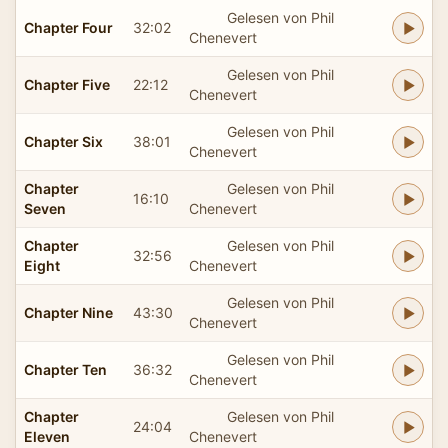
Gelesen von Phil
Chapter Four
32:02
Chenevert
Gelesen von Phil
Chapter Five
22:12
Chenevert
Gelesen von Phil
Chapter Six
38:01
Chenevert
Chapter
Gelesen von Phil
16:10
Seven
Chenevert
Chapter
Gelesen von Phil
32:56
Eight
Chenevert
Gelesen von Phil
Chapter Nine
43:30
Chenevert
Gelesen von Phil
Chapter Ten
36:32
Chenevert
Chapter
Gelesen von Phil
24:04
Eleven
Chenevert