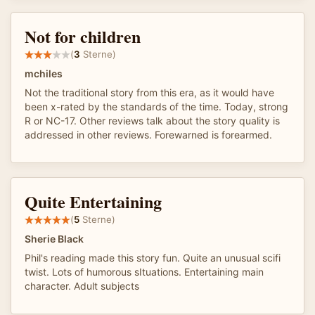
Not for children
(
3
Sterne)
mchiles
Not the traditional story from this era, as it would have
been x-rated by the standards of the time. Today, strong
R or NC-17. Other reviews talk about the story quality is
addressed in other reviews. Forewarned is forearmed.
Quite Entertaining
(
5
Sterne)
Sherie Black
Phil's reading made this story fun. Quite an unusual scifi
twist. Lots of humorous sItuations. Entertaining main
character. Adult subjects