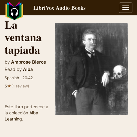
LibriVox Audio Books
Toggl
navig
La
ventana
tapiada
by
Ambrose Bierce
Read by
Alba
Spanish · 20:42
★
5
(
1
review)
Este libro pertenece a
la colecciòn
Alba
Learning
.