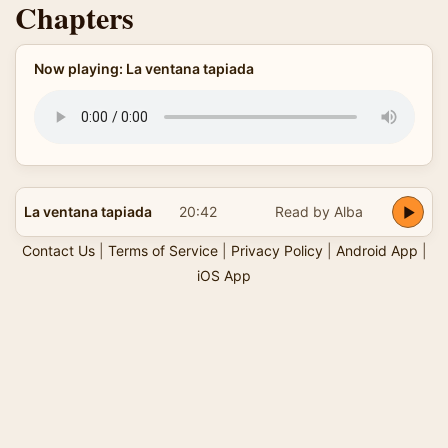
Chapters
Now playing: La ventana tapiada
La ventana tapiada
20:42
Read by Alba
Contact Us
|
Terms of Service
|
Privacy Policy
|
Android App
|
iOS App