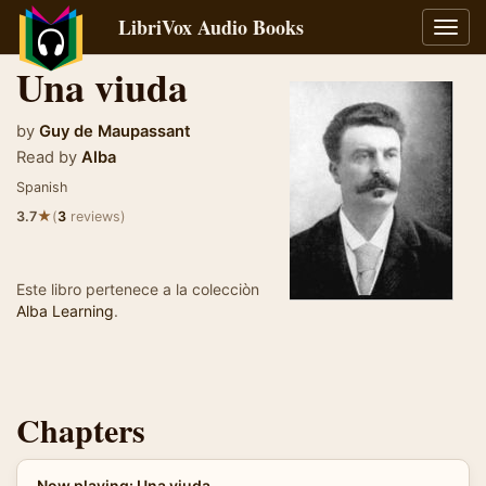
LibriVox Audio Books
Toggl
navig
Una viuda
by
Guy de Maupassant
Read by
Alba
Spanish
★
3.7
(
3
reviews)
Este libro pertenece a la colecciòn
Alba Learning
.
Chapters
Now playing: Una viuda