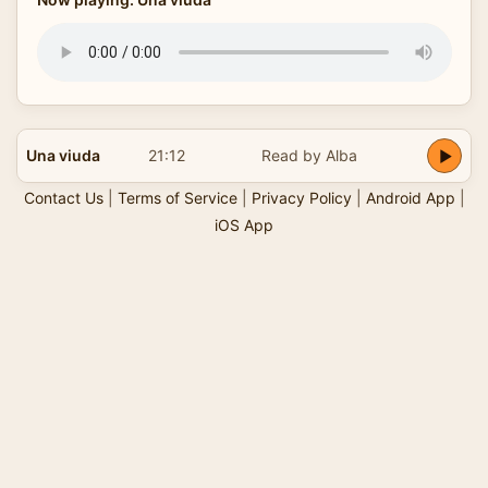
Una viuda
21:12
Read by Alba
Contact Us
|
Terms of Service
|
Privacy Policy
|
Android App
|
iOS App