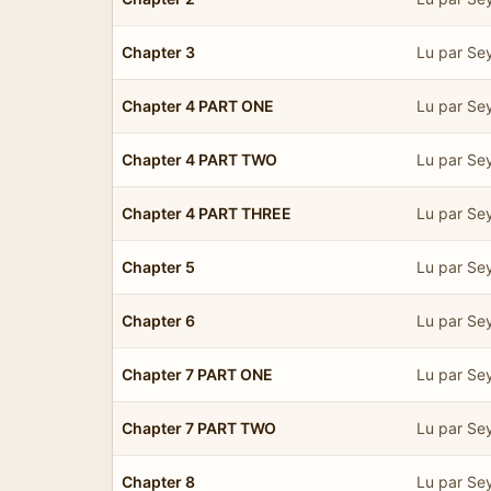
Chapter 3
Lu par Se
Chapter 4 PART ONE
Lu par Se
Chapter 4 PART TWO
Lu par Se
Chapter 4 PART THREE
Lu par Se
Chapter 5
Lu par Se
Chapter 6
Lu par Se
Chapter 7 PART ONE
Lu par Se
Chapter 7 PART TWO
Lu par Se
Chapter 8
Lu par Se