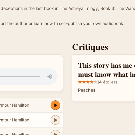
deceptions in the last book in The Astreya Trilogy, Book 3: The Wan
ort the author or learn how to self-publish your own audiobook.
Critiques
This story has me 
must know what h
(
4
étoiles)
Peaches
ymour Hamilton
ymour Hamilton
ymour Hamilton