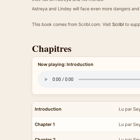
Astreya and Lindey will face even more dangers and 
This book comes from Scribl.com. Visit
Scribl
to supp
Chapitres
Now playing: Introduction
Introduction
Lu par Se
Chapter 1
Lu par Se
Chapter 2
Lu par Se