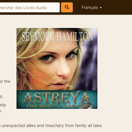
Français
er the
y.
mily
o
m unexpected allies and treachery from family all take