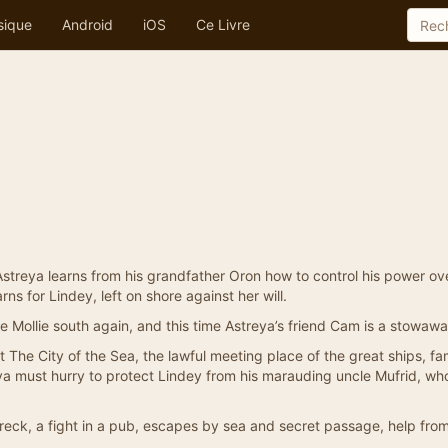
sique
Android
iOS
Ce Livre
Astreya learns from his grandfather Oron how to control his power ov
ns for Lindey, left on shore against her will.
he Mollie south again, and this time Astreya’s friend Cam is a stowawa
t The City of the Sea, the lawful meeting place of the great ships, fa
reya must hurry to protect Lindey from his marauding uncle Mufrid, wh
wreck, a fight in a pub, escapes by sea and secret passage, help fro