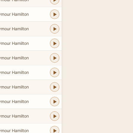
ymour Hamilton
ymour Hamilton
ymour Hamilton
ymour Hamilton
ymour Hamilton
ymour Hamilton
ymour Hamilton
ymour Hamilton
ymour Hamilton