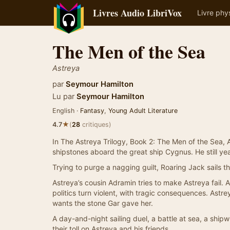
Livres Audio LibriVox
Livre phy
The Men of the Sea
Astreya
par
Seymour Hamilton
Lu par
Seymour Hamilton
English ·
Fantasy
,
Young Adult Literature
★
4.7
(
28
critiques)
In The Astreya Trilogy, Book 2: The Men of the Sea, 
shipstones aboard the great ship Cygnus. He still year
Trying to purge a nagging guilt, Roaring Jack sails t
Astreya’s cousin Adramin tries to make Astreya fail. A
politics turn violent, with tragic consequences. Ast
wants the stone Gar gave her.
A day-and-night sailing duel, a battle at sea, a ship
their toll on Astreya and his friends.