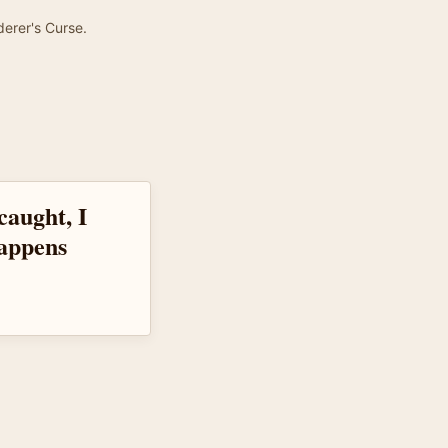
derer's Curse.
caught, I
appens