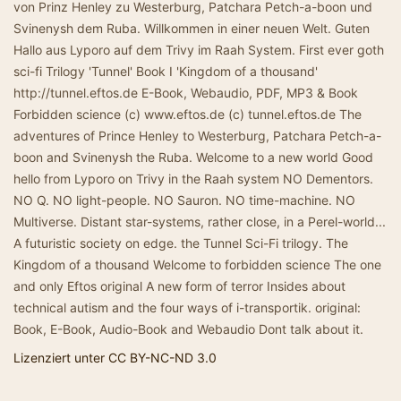
von Prinz Henley zu Westerburg, Patchara Petch-a-boon und
Svinenysh dem Ruba. Willkommen in einer neuen Welt. Guten
Hallo aus Lyporo auf dem Trivy im Raah System. First ever goth
sci-fi Trilogy 'Tunnel' Book I 'Kingdom of a thousand'
http://tunnel.eftos.de E-Book, Webaudio, PDF, MP3 & Book
Forbidden science (c) www.eftos.de (c) tunnel.eftos.de The
adventures of Prince Henley to Westerburg, Patchara Petch-a-
boon and Svinenysh the Ruba. Welcome to a new world Good
hello from Lyporo on Trivy in the Raah system NO Dementors.
NO Q. NO light-people. NO Sauron. NO time-machine. NO
Multiverse. Distant star-systems, rather close, in a Perel-world...
A futuristic society on edge. the Tunnel Sci-Fi trilogy. The
Kingdom of a thousand Welcome to forbidden science The one
and only Eftos original A new form of terror Insides about
technical autism and the four ways of i-transportik. original:
Book, E-Book, Audio-Book and Webaudio Dont talk about it.
Lizenziert unter CC BY-NC-ND 3.0