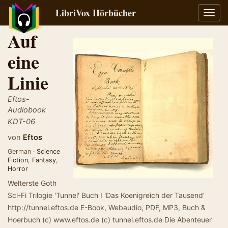
LibriVox Hörbücher
Navig
umsch
Auf
eine
Linie
Eftos-
Audiobook
KDT-06
von
Eftos
German ·
Science
Fiction
,
Fantasy
,
Horror
Welterste Goth
Sci-Fi Trilogie 'Tunnel' Buch I 'Das Koenigreich der Tausend'
http://tunnel.eftos.de E-Book, Webaudio, PDF, MP3, Buch &
Hoerbuch (c) www.eftos.de (c) tunnel.eftos.de Die Abenteuer