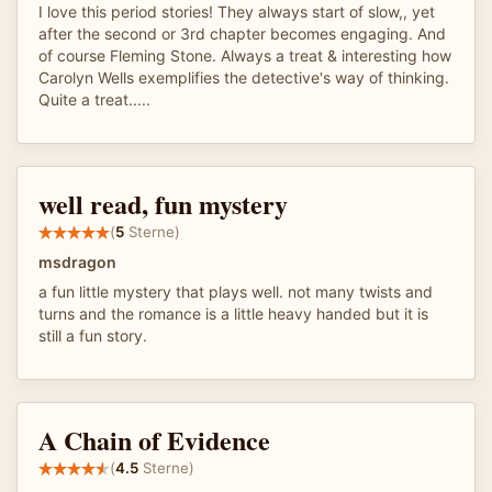
I love this period stories! They always start of slow,, yet
after the second or 3rd chapter becomes engaging. And
of course Fleming Stone. Always a treat & interesting how
Carolyn Wells exemplifies the detective's way of thinking.
Quite a treat.....
well read, fun mystery
(
5
Sterne)
msdragon
a fun little mystery that plays well. not many twists and
turns and the romance is a little heavy handed but it is
still a fun story.
A Chain of Evidence
(
4.5
Sterne)