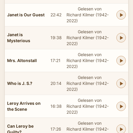
Gelesen von
Janet is Our Guest
22:42
Richard Kilmer (1942-
2022)
Gelesen von
Janet is
19:38
Richard Kilmer (1942-
Mysterious
2022)
Gelesen von
Mrs. Altonstall
17:21
Richard Kilmer (1942-
2022)
Gelesen von
Who is J. S.?
20:14
Richard Kilmer (1942-
2022)
Gelesen von
Leroy Arrives on
16:38
Richard Kilmer (1942-
the Scene
2022)
Gelesen von
Can Leroy be
17:26
Richard Kilmer (1942-
Guilty?