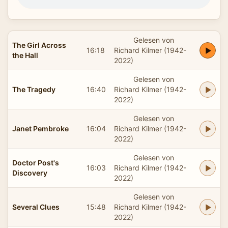
Gelesen von
The Girl Across
16:18
Richard Kilmer (1942-
the Hall
2022)
Gelesen von
The Tragedy
16:40
Richard Kilmer (1942-
2022)
Gelesen von
Janet Pembroke
16:04
Richard Kilmer (1942-
2022)
Gelesen von
Doctor Post's
16:03
Richard Kilmer (1942-
Discovery
2022)
Gelesen von
Several Clues
15:48
Richard Kilmer (1942-
2022)