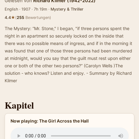
Gelesen von
Richard Kilmer (1942-2022)
English · 1907 · 7h 19m ·
Mystery & Thriller
★
4.4
(
255
Bewertungen)
The Mystery: ”Mr. Stone," I began, "if three persons spent the
night in an apartment so securely locked on the inside that
there was no possible means of ingress, and if in the morning it
was found that one of those three persons had been murdered
at midnight, would you say that the guilt must rest upon either
one or both of the other two persons?” (Carolyn Wells )The
solution - who knows? Listen and enjoy. - Summary by Richard
Kilmer
Kapitel
Now playing: The Girl Across the Hall