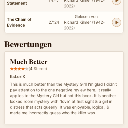
14:47
Richard Kilmer (1942-
Statement
2022)
Gelesen von
The Chain of
27:24
Richard Kilmer (1942-
Evidence
2022)
Bewertungen
Much Better
(
4
Sterne)
ItsLoriK
This is much better than the Mystery Girl! I'm glad I didn't
pay attention to the one negative review here. It really
applies to the Mystery Girl but not this book. It is another
locked room mystery with "love" at first sight & a girl in
distress that acts queerly. It was enjoyable, logical, &
made me incorrectly guess who the killer was.