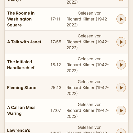
2022)
The Rooms in
Gelesen von
Washington
17:11
Richard Kilmer (1942-
Square
2022)
Gelesen von
A Talk with Janet
17:55
Richard Kilmer (1942-
2022)
Gelesen von
The Initialed
18:12
Richard Kilmer (1942-
Handkerchief
2022)
Gelesen von
Fleming Stone
25:13
Richard Kilmer (1942-
2022)
Gelesen von
A Call on Miss
17:07
Richard Kilmer (1942-
Waring
2022)
Gelesen von
Lawrence's