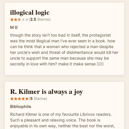
illogical logic
(
2.5
Sterne)
M G
though the story isn't too bad in itself, the protagonist
was the most illogical man I've ever seen in a book. how
can he think that a woman who rejected a man despite
her uncle's wish and threat of disinheritance would kill her
uncle to support the same man because she may be
secretly in love with him? make it make sense 🤦🏾‍♀️
R. Kilmer is always a joy
(
5
Sterne)
Bibliophile
Richard Kilmer is one of my favourite Librivox readers.
Such a pleasant and relaxing voice. The book is
enjoyable in its own way, neither the best nor the worst,