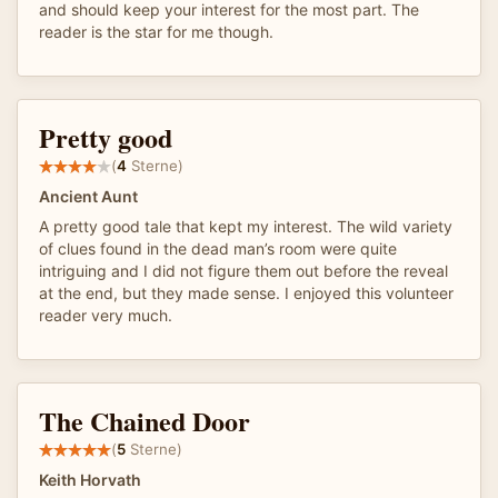
and should keep your interest for the most part. The
reader is the star for me though.
Pretty good
(
4
Sterne)
Ancient Aunt
A pretty good tale that kept my interest. The wild variety
of clues found in the dead man’s room were quite
intriguing and I did not figure them out before the reveal
at the end, but they made sense. I enjoyed this volunteer
reader very much.
The Chained Door
(
5
Sterne)
Keith Horvath