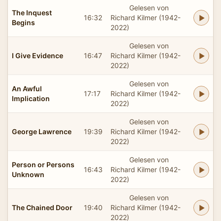
Gelesen von
The Inquest
16:32
Richard Kilmer (1942-
Begins
2022)
Gelesen von
I Give Evidence
16:47
Richard Kilmer (1942-
2022)
Gelesen von
An Awful
17:17
Richard Kilmer (1942-
Implication
2022)
Gelesen von
George Lawrence
19:39
Richard Kilmer (1942-
2022)
Gelesen von
Person or Persons
16:43
Richard Kilmer (1942-
Unknown
2022)
Gelesen von
The Chained Door
19:40
Richard Kilmer (1942-
2022)