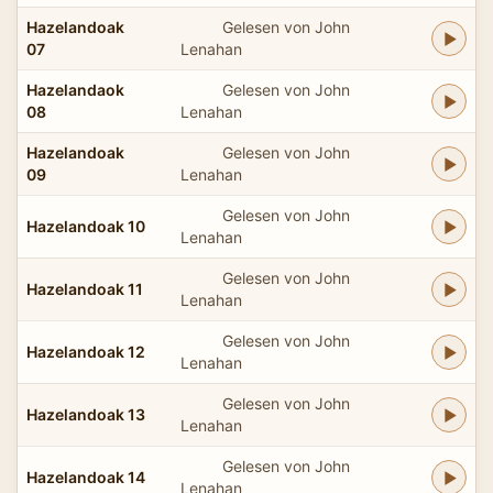
Hazelandoak
Gelesen von John
07
Lenahan
Hazelandaok
Gelesen von John
08
Lenahan
Hazelandoak
Gelesen von John
09
Lenahan
Gelesen von John
Hazelandoak 10
Lenahan
Gelesen von John
Hazelandoak 11
Lenahan
Gelesen von John
Hazelandoak 12
Lenahan
Gelesen von John
Hazelandoak 13
Lenahan
Gelesen von John
Hazelandoak 14
Lenahan