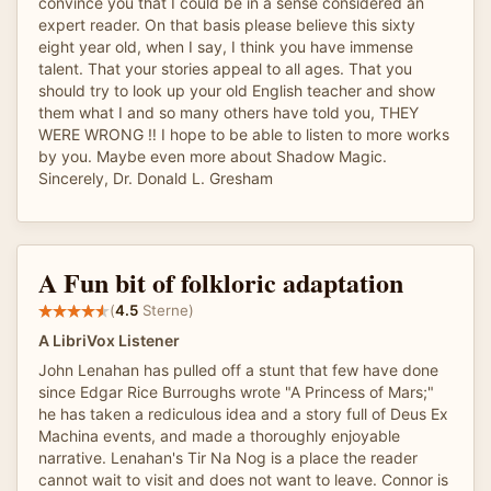
convince you that I could be in a sense considered an
expert reader. On that basis please believe this sixty
eight year old, when I say, I think you have immense
talent. That your stories appeal to all ages. That you
should try to look up your old English teacher and show
them what I and so many others have told you, THEY
WERE WRONG ‼️ I hope to be able to listen to more works
by you. Maybe even more about Shadow Magic.
Sincerely, Dr. Donald L. Gresham
A Fun bit of folkloric adaptation
(
4.5
Sterne)
A LibriVox Listener
John Lenahan has pulled off a stunt that few have done
since Edgar Rice Burroughs wrote "A Princess of Mars;"
he has taken a rediculous idea and a story full of Deus Ex
Machina events, and made a thoroughly enjoyable
narrative. Lenahan's Tir Na Nog is a place the reader
cannot wait to visit and does not want to leave. Connor is