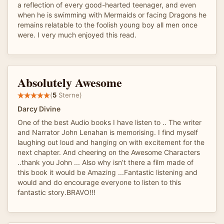
a reflection of every good-hearted teenager, and even
when he is swimming with Mermaids or facing Dragons he
remains relatable to the foolish young boy all men once
were. I very much enjoyed this read.
Absolutely Awesome
(
5
Sterne)
Darcy Divine
One of the best Audio books I have listen to .. The writer
and Narrator John Lenahan is memorising. I find myself
laughing out loud and hanging on with excitement for the
next chapter. And cheering on the Awesome Characters
..thank you John ... Also why isn’t there a film made of
this book it would be Amazing ...Fantastic listening and
would and do encourage everyone to listen to this
fantastic story.BRAVO!!!