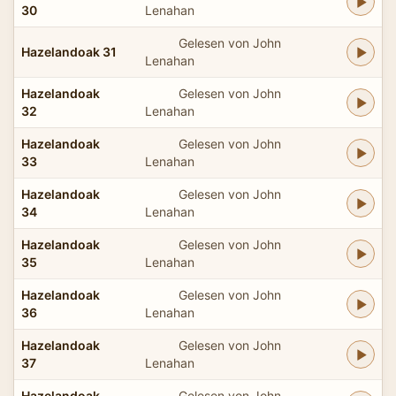
30
Lenahan
Gelesen von John
Hazelandoak 31
Lenahan
Hazelandoak
Gelesen von John
32
Lenahan
Hazelandoak
Gelesen von John
33
Lenahan
Hazelandoak
Gelesen von John
34
Lenahan
Hazelandoak
Gelesen von John
35
Lenahan
Hazelandoak
Gelesen von John
36
Lenahan
Hazelandoak
Gelesen von John
37
Lenahan
Hazelandoak
Gelesen von John