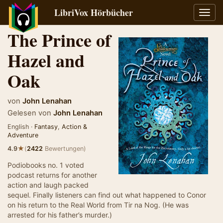
LibriVox Hörbücher
Navig
umsch
The Prince of
Hazel and
Oak
von
John Lenahan
Gelesen von
John Lenahan
English ·
Fantasy
,
Action &
Adventure
★
4.9
(
2422
Bewertungen)
Podiobooks no. 1 voted
podcast returns for another
action and laugh packed
sequel. Finally listeners can find out what happened to Conor
on his return to the Real World from Tir na Nog. (He was
arrested for his father’s murder.)