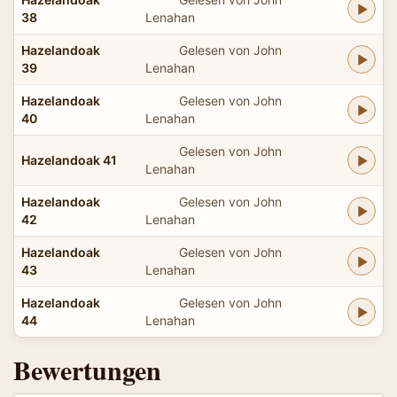
38
Lenahan
Hazelandoak
Gelesen von John
39
Lenahan
Hazelandoak
Gelesen von John
40
Lenahan
Gelesen von John
Hazelandoak 41
Lenahan
Hazelandoak
Gelesen von John
42
Lenahan
Hazelandoak
Gelesen von John
43
Lenahan
Hazelandoak
Gelesen von John
44
Lenahan
Bewertungen