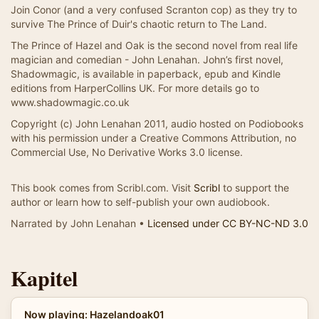
Join Conor (and a very confused Scranton cop) as they try to
survive The Prince of Duir's chaotic return to The Land.
The Prince of Hazel and Oak is the second novel from real life
magician and comedian - John Lenahan. John’s first novel,
Shadowmagic, is available in paperback, epub and Kindle
editions from HarperCollins UK. For more details go to
www.shadowmagic.co.uk
Copyright (c) John Lenahan 2011, audio hosted on Podiobooks
with his permission under a Creative Commons Attribution, no
Commercial Use, No Derivative Works 3.0 license.
This book comes from Scribl.com. Visit
Scribl
to support the
author or learn how to self-publish your own audiobook.
Narrated by John Lenahan •
Licensed under CC BY-NC-ND 3.0
Kapitel
Now playing: Hazelandoak01