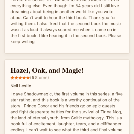
everything else. Even though I’m 54 years old I still love
dreaming about being in another world like you write
about Can’t wait to hear the third book. Thank you for
writing them. I also liked that the second book the music
wasn’t as loud It always scared me when it came on in
the first book. I like hearing it in the second book. Please
keep writing
Hazel, Oak, and Magic!
(
5
Sterne)
Neil Leslie
I gave Shadowmagic, the first volume in this series, a five
star rating, and this book is a worthy continuation of the
story.. Prince Conor and his friends go on epic quests
and fight desperate battles for the survival of Tir na Nog,
the land of eternal youth, from Celtic mythology. This is a
book full of excitement, laughter, tears, and a cliffhanger
ending. I can't wait to see what the third and final volume