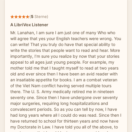
(
5
Sterne)
A LibriVox Listener
Mr. Lanahan, I am sure I am just one of many Who who
will agree that yes your English teachers were wrong. You
can write! That you truly do have that special ability to
write the stories that people want to read and hear. More
importantly, I’m sure you realize by now that your stories
appeal to all ages just young people. For example, my
mother told me that I taught myself to read at two years
old and ever since then I have been an avid reader with
an insatiable appetite for books. I am a combat veteran
of the Viet Nam conflict having served multiple tours
there. The U. S. Army medically retired me in nineteen
seventy one. Since then I have undergone over seventy
major surgeries, requiring long hospitalizations and
convalescent periods. So as you can tell by now, I have
had long years where all I could do was read. Since then I
have returned to school for thirteen years and now have
my Doctorate in Law. I have told you all of the above, to