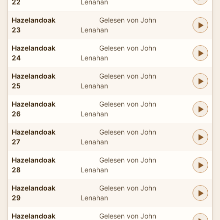
22
Lenahan
Hazelandoak
Gelesen von John
23
Lenahan
Hazelandoak
Gelesen von John
24
Lenahan
Hazelandoak
Gelesen von John
25
Lenahan
Hazelandoak
Gelesen von John
26
Lenahan
Hazelandoak
Gelesen von John
27
Lenahan
Hazelandoak
Gelesen von John
28
Lenahan
Hazelandoak
Gelesen von John
29
Lenahan
Hazelandoak
Gelesen von John