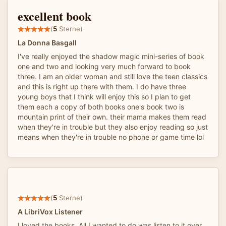
excellent book
(
5
Sterne)
La Donna Basgall
I've really enjoyed the shadow magic mini-series of book
one and two and looking very much forward to book
three. I am an older woman and still love the teen classics
and this is right up there with them. I do have three
young boys that I think will enjoy this so I plan to get
them each a copy of both books one's book two is
mountain print of their own. their mama makes them read
when they're in trouble but they also enjoy reading so just
means when they're in trouble no phone or game time lol
(
5
Sterne)
A LibriVox Listener
I loved the books. All I wanted to do was listen to it over