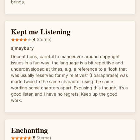
brings.
Kept me Listening
(
4
Sterne)
sjmaybury
Decent book, careful to manoeuvre around copyright
issues in a fun way, the language is a bit repetitive and
underdeveloped at times, e.g. a reference to a “look that
was usually reserved for my relatives” (I paraphrase) was
made twice to the same character using the same
wording some chapters apart. Excusing this though, it’s a
good listen and I have no regrets! Keep up the good
work.
Enchanting
(
5
Sterne)