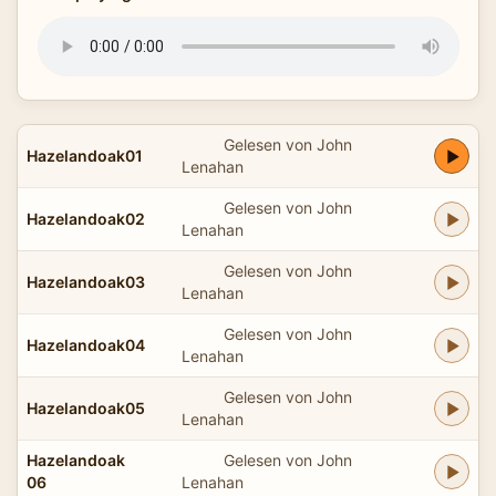
Gelesen von John
Hazelandoak01
Lenahan
Gelesen von John
Hazelandoak02
Lenahan
Gelesen von John
Hazelandoak03
Lenahan
Gelesen von John
Hazelandoak04
Lenahan
Gelesen von John
Hazelandoak05
Lenahan
Hazelandoak
Gelesen von John
06
Lenahan