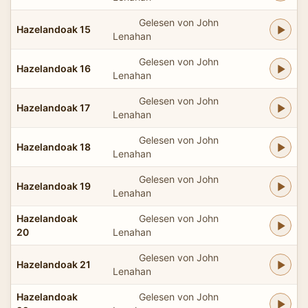
Gelesen von John
Hazelandoak 15
Lenahan
Gelesen von John
Hazelandoak 16
Lenahan
Gelesen von John
Hazelandoak 17
Lenahan
Gelesen von John
Hazelandoak 18
Lenahan
Gelesen von John
Hazelandoak 19
Lenahan
Hazelandoak
Gelesen von John
20
Lenahan
Gelesen von John
Hazelandoak 21
Lenahan
Hazelandoak
Gelesen von John