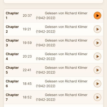
Chapter
Gelesen von Richard Kilmer
20:37
1
(1942-2022)
Chapter
Gelesen von Richard Kilmer
19:21
2
(1942-2022)
Chapter
Gelesen von Richard Kilmer
19:59
3
(1942-2022)
Chapter
Gelesen von Richard Kilmer
20:23
4
(1942-2022)
Chapter
Gelesen von Richard Kilmer
22:41
5
(1942-2022)
Chapter
Gelesen von Richard Kilmer
18:45
6
(1942-2022)
Chapter
Gelesen von Richard Kilmer
18:52
7
(1942-2022)