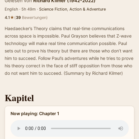
Gelesen von
Richard Kilmer (1942-2022)
English · 5h 49m ·
Science Fiction
,
Action & Adventure
★
4.1
(
39
Bewertungen)
Haedaecker’s Theory claims that real-time communications
across space is impossible. Paul Grayson believes that Z-wave
technology will make real time communication possible. Paul
sets out to prove his theory but there are those who don’t want
him to succeed. Follow Paul’s adventures while he tries to prove
his theory correct in the face of stiff opposition from those who
do not want him to succeed. (Summary by Richard Kilmer)
Kapitel
Now playing: Chapter 1