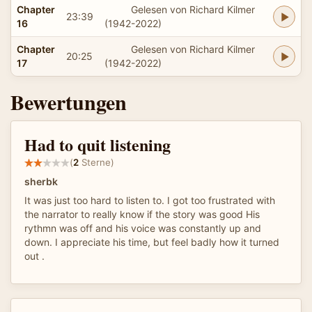
Chapter
Gelesen von Richard Kilmer
23:39
16
(1942-2022)
Chapter
Gelesen von Richard Kilmer
20:25
17
(1942-2022)
Bewertungen
Had to quit listening
(
2
Sterne)
sherbk
It was just too hard to listen to. I got too frustrated with
the narrator to really know if the story was good His
rythmn was off and his voice was constantly up and
down. I appreciate his time, but feel badly how it turned
out .