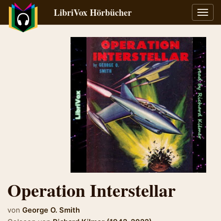
LibriVox Hörbücher
Navig
umsch
Operation Interstellar
von
George O. Smith