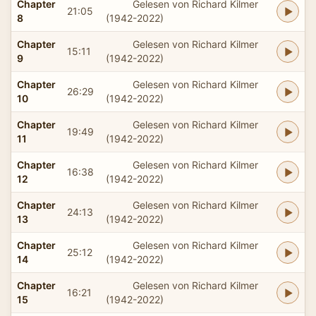
Chapter
Gelesen von Richard Kilmer
21:05
8
(1942-2022)
Chapter
Gelesen von Richard Kilmer
15:11
9
(1942-2022)
Chapter
Gelesen von Richard Kilmer
26:29
10
(1942-2022)
Chapter
Gelesen von Richard Kilmer
19:49
11
(1942-2022)
Chapter
Gelesen von Richard Kilmer
16:38
12
(1942-2022)
Chapter
Gelesen von Richard Kilmer
24:13
13
(1942-2022)
Chapter
Gelesen von Richard Kilmer
25:12
14
(1942-2022)
Chapter
Gelesen von Richard Kilmer
16:21
15
(1942-2022)