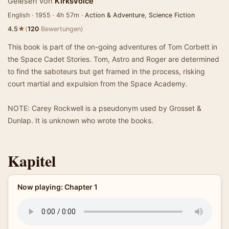
Gelesen von
KirksVoice
English · 1955 · 4h 57m ·
Action & Adventure
,
Science Fiction
★
4.5
(
120
Bewertungen)
This book is part of the on-going adventures of Tom Corbett in
the Space Cadet Stories. Tom, Astro and Roger are determined
to find the saboteurs but get framed in the process, risking
court martial and expulsion from the Space Academy.
NOTE: Carey Rockwell is a pseudonym used by Grosset &
Dunlap. It is unknown who wrote the books.
Kapitel
Now playing: Chapter 1