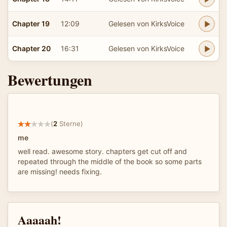
Chapter 19
12:09
Gelesen von KirksVoice
Chapter 20
16:31
Gelesen von KirksVoice
Bewertungen
(
2
Sterne)
me
well read. awesome story. chapters get cut off and
repeated through the middle of the book so some parts
are missing! needs fixing.
Aaaaah!