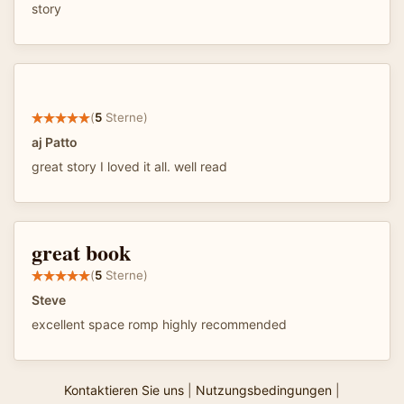
story
(
5
Sterne)
aj Patto
great story I loved it all. well read
great book
(
5
Sterne)
Steve
excellent space romp highly recommended
Kontaktieren Sie uns
|
Nutzungsbedingungen
|