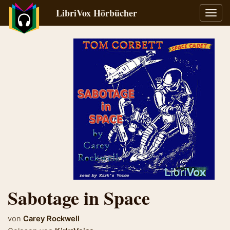
LibriVox Hörbücher
Navig
umsch
Sabotage in Space
von
Carey Rockwell