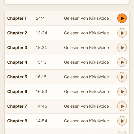
Chapter 1
24:41
Gelesen von KirksVoice
Chapter 2
13:34
Gelesen von KirksVoice
Chapter 3
15:24
Gelesen von KirksVoice
Chapter 4
15:13
Gelesen von KirksVoice
Chapter 5
16:15
Gelesen von KirksVoice
Chapter 6
16:53
Gelesen von KirksVoice
Chapter 7
14:46
Gelesen von KirksVoice
Chapter 8
14:54
Gelesen von KirksVoice