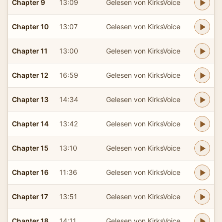
Chapter 9
13:09
Gelesen von KirksVoice
Chapter 10
13:07
Gelesen von KirksVoice
Chapter 11
13:00
Gelesen von KirksVoice
Chapter 12
16:59
Gelesen von KirksVoice
Chapter 13
14:34
Gelesen von KirksVoice
Chapter 14
13:42
Gelesen von KirksVoice
Chapter 15
13:10
Gelesen von KirksVoice
Chapter 16
11:36
Gelesen von KirksVoice
Chapter 17
13:51
Gelesen von KirksVoice
Chapter 18
14:11
Gelesen von KirksVoice