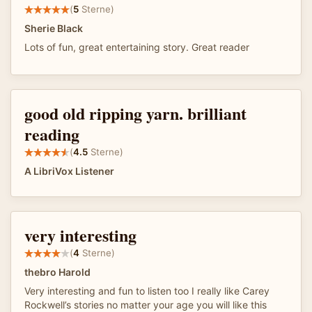
(
5
Sterne)
Sherie Black
Lots of fun, great entertaining story. Great reader
good old ripping yarn. brilliant
reading
(
4.5
Sterne)
A LibriVox Listener
very interesting
(
4
Sterne)
thebro Harold
Very interesting and fun to listen too I really like Carey
Rockwell’s stories no matter your age you will like this