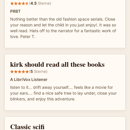
(
4.5
Sterne)
PRBT
Nothing better than the old fashion space serials. Close
your reason and let the child in you just enjoy!. It was so
well read. Hats off to the narrator for a fantastic work of
love. Peter T.
kirk should read all these books
(
5
Sterne)
A LibriVox Listener
listen to it... drift away yourself.... feels like a movie for
your ears.... find a nice safe tree to lay under, close your
blinkers, and enjoy this adventure.
Classic scifi