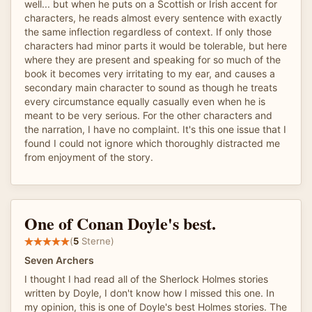
well... but when he puts on a Scottish or Irish accent for
characters, he reads almost every sentence with exactly
the same inflection regardless of context. If only those
characters had minor parts it would be tolerable, but here
where they are present and speaking for so much of the
book it becomes very irritating to my ear, and causes a
secondary main character to sound as though he treats
every circumstance equally casually even when he is
meant to be very serious. For the other characters and
the narration, I have no complaint. It's this one issue that I
found I could not ignore which thoroughly distracted me
from enjoyment of the story.
One of Conan Doyle's best.
(
5
Sterne)
Seven Archers
I thought I had read all of the Sherlock Holmes stories
written by Doyle, I don't know how I missed this one. In
my opinion, this is one of Doyle's best Holmes stories. The