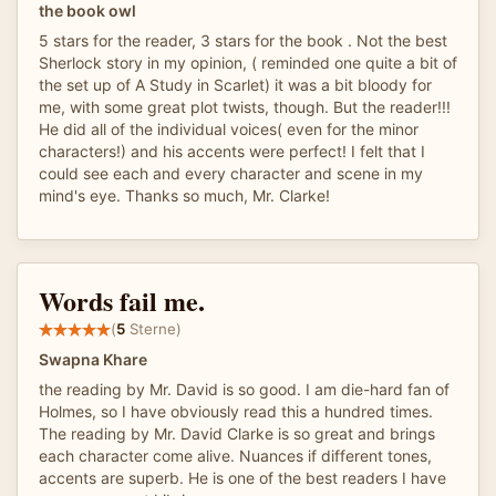
the book owl
5 stars for the reader, 3 stars for the book . Not the best
Sherlock story in my opinion, ( reminded one quite a bit of
the set up of A Study in Scarlet) it was a bit bloody for
me, with some great plot twists, though. But the reader!!!
He did all of the individual voices( even for the minor
characters!) and his accents were perfect! I felt that I
could see each and every character and scene in my
mind's eye. Thanks so much, Mr. Clarke!
Words fail me.
(
5
Sterne)
Swapna Khare
the reading by Mr. David is so good. I am die-hard fan of
Holmes, so I have obviously read this a hundred times.
The reading by Mr. David Clarke is so great and brings
each character come alive. Nuances if different tones,
accents are superb. He is one of the best readers I have