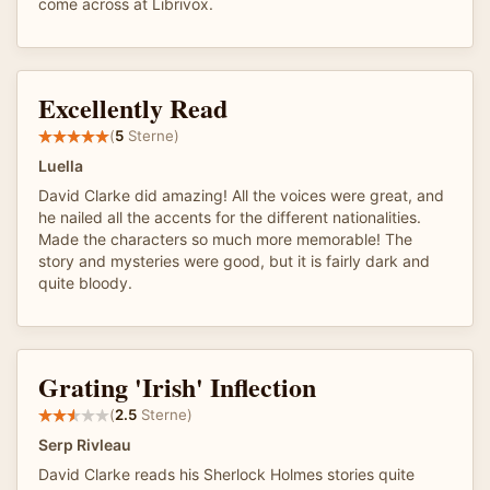
come across at Librivox.
Excellently Read
(
5
Sterne)
Luella
David Clarke did amazing! All the voices were great, and
he nailed all the accents for the different nationalities.
Made the characters so much more memorable! The
story and mysteries were good, but it is fairly dark and
quite bloody.
Grating 'Irish' Inflection
(
2.5
Sterne)
Serp Rivleau
David Clarke reads his Sherlock Holmes stories quite