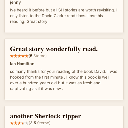
jenny
Ive heard it before but all SH stories are worth revisiting. I
only listen to the David Clarke renditions. Love his
reading. Great story.
Great story wonderfully read.
(
5
Sterne)
Ian Hamilton
so many thanks for your reading of the book David. I was
hooked from the first minute . I know this book is well
over a hundred years old but it was as fresh and
captivating as if it was new .
another Sherlock ripper
(
3.5
Sterne)