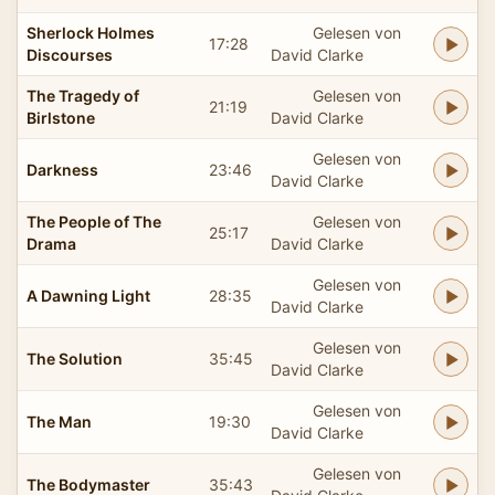
Sherlock Holmes
Gelesen von
17:28
Discourses
David Clarke
The Tragedy of
Gelesen von
21:19
Birlstone
David Clarke
Gelesen von
Darkness
23:46
David Clarke
The People of The
Gelesen von
25:17
Drama
David Clarke
Gelesen von
A Dawning Light
28:35
David Clarke
Gelesen von
The Solution
35:45
David Clarke
Gelesen von
The Man
19:30
David Clarke
Gelesen von
The Bodymaster
35:43