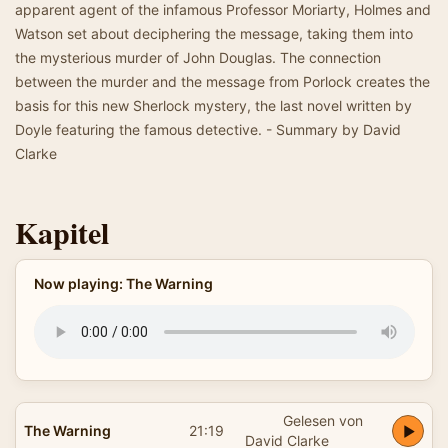
apparent agent of the infamous Professor Moriarty, Holmes and
Watson set about deciphering the message, taking them into
the mysterious murder of John Douglas. The connection
between the murder and the message from Porlock creates the
basis for this new Sherlock mystery, the last novel written by
Doyle featuring the famous detective. - Summary by David
Clarke
Kapitel
Now playing: The Warning
Gelesen von
The Warning
21:19
David Clarke