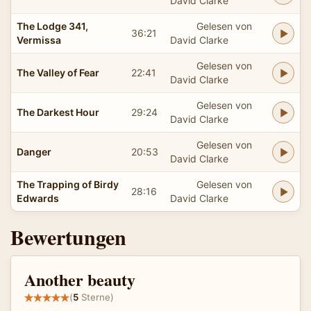
David Clarke
The Lodge 341,
Gelesen von
36:21
Vermissa
David Clarke
Gelesen von
The Valley of Fear
22:41
David Clarke
Gelesen von
The Darkest Hour
29:24
David Clarke
Gelesen von
Danger
20:53
David Clarke
The Trapping of Birdy
Gelesen von
28:16
Edwards
David Clarke
Bewertungen
Another beauty
(
5
Sterne)