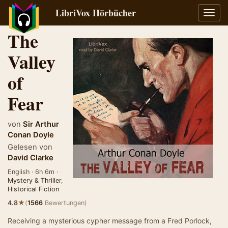
LibriVox Hörbücher
Navig
umsch
The
Valley
of
Fear
von
Sir Arthur
Conan Doyle
Gelesen von
David Clarke
English · 6h 6m ·
Mystery & Thriller
,
Historical Fiction
★
4.8
(
1566
Bewertungen)
Receiving a mysterious cypher message from a Fred Porlock,