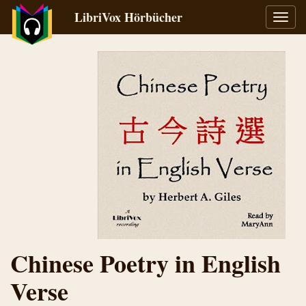
LibriVox Hörbücher
Navig
umsch
Chinese Poetry in English
Verse