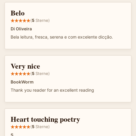
Belo
(
5
Sterne)
Di Oliveira
Bela leitura, fresca, serena e com excelente dicção.
Very nice
(
5
Sterne)
BookWorm
Thank you reader for an excellent reading
Heart touching poetry
(
5
Sterne)
S.