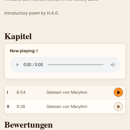
Introductory poem by H.A.G.
Kapitel
Now playing: I
I
8:54
Gelesen von MaryAnn
II
9:28
Gelesen von MaryAnn
Bewertungen