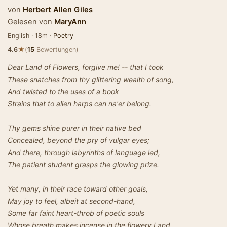
von
Herbert Allen Giles
Gelesen von
MaryAnn
English · 18m ·
Poetry
★
4.6
(
15
Bewertungen)
Dear Land of Flowers, forgive me! -- that I took
These snatches from thy glittering wealth of song,
And twisted to the uses of a book
Strains that to alien harps can na'er belong.
Thy gems shine purer in their native bed
Concealed, beyond the pry of vulgar eyes;
And there, through labyrinths of language led,
The patient student grasps the glowing prize.
Yet many, in their race toward other goals,
May joy to feel, albeit at second-hand,
Some far faint heart-throb of poetic souls
Whose breath makes incense in the flowery Land.