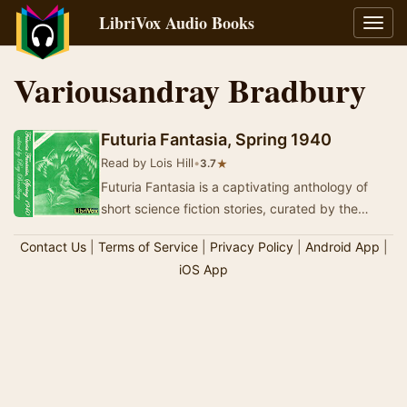
LibriVox Audio Books
Toggl
navig
Variousandray Bradbury
Futuria Fantasia, Spring 1940
Read by Lois Hill
•
★
3.7
Futuria Fantasia is a captivating anthology of
short science fiction stories, curated by the
renowned Ray Bradbury. This collection
Contact Us
|
Terms of Service
|
Privacy Policy
|
Android App
|
showcase…
iOS App