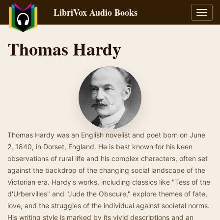
LibriVox Audio Books
Toggl
navig
Thomas Hardy
Thomas Hardy was an English novelist and poet born on June
2, 1840, in Dorset, England. He is best known for his keen
observations of rural life and his complex characters, often set
against the backdrop of the changing social landscape of the
Victorian era. Hardy's works, including classics like "Tess of the
d'Urbervilles" and "Jude the Obscure," explore themes of fate,
love, and the struggles of the individual against societal norms.
His writing style is marked by its vivid descriptions and an