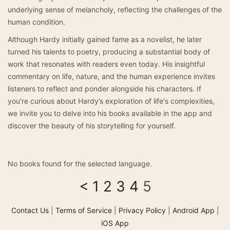
underlying sense of melancholy, reflecting the challenges of the
human condition.
Although Hardy initially gained fame as a novelist, he later
turned his talents to poetry, producing a substantial body of
work that resonates with readers even today. His insightful
commentary on life, nature, and the human experience invites
listeners to reflect and ponder alongside his characters. If
you’re curious about Hardy’s exploration of life's complexities,
we invite you to delve into his books available in the app and
discover the beauty of his storytelling for yourself.
No books found for the selected language.
<
1
2
3
4
5
Contact Us
|
Terms of Service
|
Privacy Policy
|
Android App
|
iOS App