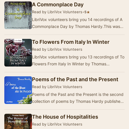
August 22…
A Commonplace Day
Read by LibriVox Volunteers
•
★
5
LibriVox volunteers bring you 14 recordings of A
Commonplace Day by Thomas Hardy.This was
the Fortnightly Poetry project for February 27, 2…
To Flowers From Italy In Winter
Read by LibriVox Volunteers
LibriVox volunteers bring you 13 recordings of To
Flowers From Italy In Winter by Thomas
Hardy.This was the Weekly Poetry project for
July …
Poems of the Past and the Present
Read by LibriVox Volunteers
Poems of the Past and the Present is the second
collection of poems by Thomas Hardy published
in 1901. It is divided into 5 sections, War Po…
The House of Hospitalities
Read by LibriVox Volunteers