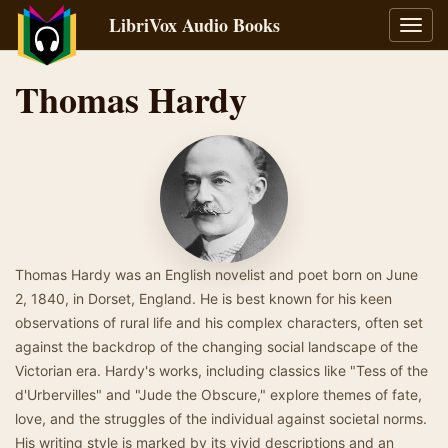
LibriVox Audio Books
Toggl
navig
Thomas Hardy
Thomas Hardy was an English novelist and poet born on June
2, 1840, in Dorset, England. He is best known for his keen
observations of rural life and his complex characters, often set
against the backdrop of the changing social landscape of the
Victorian era. Hardy's works, including classics like "Tess of the
d'Urbervilles" and "Jude the Obscure," explore themes of fate,
love, and the struggles of the individual against societal norms.
His writing style is marked by its vivid descriptions and an