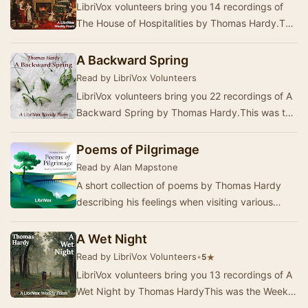
LibriVox volunteers bring you 14 recordings of
The House of Hospitalities by Thomas Hardy.This
was the Weekly Poetry project for December
13…
A Backward Spring
Read by LibriVox Volunteers
LibriVox volunteers bring you 22 recordings of A
Backward Spring by Thomas Hardy.This was the
Weekly Poetry project for March 19, 2023. …
Poems of Pilgrimage
Read by Alan Mapstone
A short collection of poems by Thomas Hardy
describing his feelings when visiting various
places of historic interest in Italy and Switzerla…
A Wet Night
Read by LibriVox Volunteers
•
★
5
LibriVox volunteers bring you 13 recordings of A
Wet Night by Thomas HardyThis was the Weekly
Poetry project for August 31, 2025. ------T…