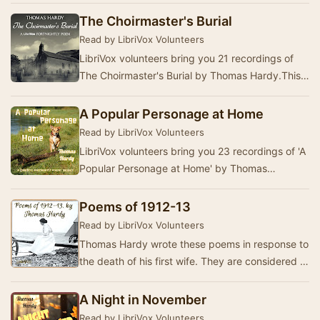
The Choirmaster's Burial
Read by LibriVox Volunteers
LibriVox volunteers bring you 21 recordings of
The Choirmaster's Burial by Thomas Hardy.This
was the Fortnightly Poetry project for February…
A Popular Personage at Home
Read by LibriVox Volunteers
LibriVox volunteers bring you 23 recordings of 'A
Popular Personage at Home' by Thomas
Hardy.This was the Fortnightly Poetry project for
Jan…
Poems of 1912-13
Read by LibriVox Volunteers
Thomas Hardy wrote these poems in response to
the death of his first wife. They are considered to
be among his finest work.(Summary by Alan …
A Night in November
Read by LibriVox Volunteers