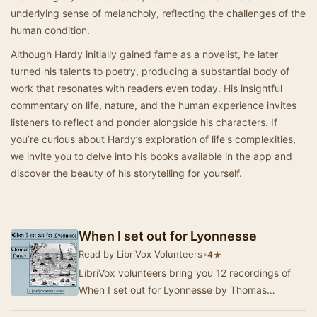
underlying sense of melancholy, reflecting the challenges of the
human condition.
Although Hardy initially gained fame as a novelist, he later
turned his talents to poetry, producing a substantial body of
work that resonates with readers even today. His insightful
commentary on life, nature, and the human experience invites
listeners to reflect and ponder alongside his characters. If
you’re curious about Hardy’s exploration of life's complexities,
we invite you to delve into his books available in the app and
discover the beauty of his storytelling for yourself.
When I set out for Lyonnesse
Read by LibriVox Volunteers
•
★
4
LibriVox volunteers bring you 12 recordings of
When I set out for Lyonnesse by Thomas
Hardy.This was the Weekly Poetry project for