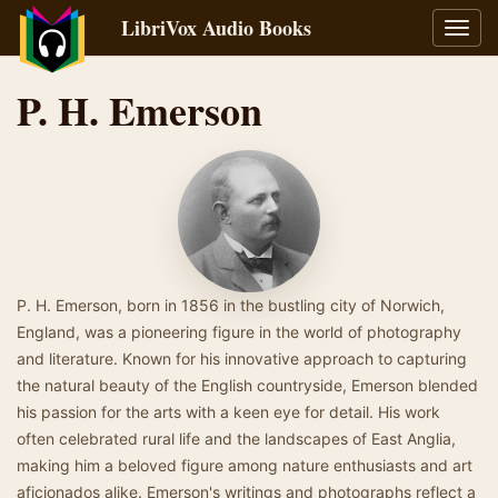
LibriVox Audio Books
Toggl
navig
P. H. Emerson
P. H. Emerson, born in 1856 in the bustling city of Norwich,
England, was a pioneering figure in the world of photography
and literature. Known for his innovative approach to capturing
the natural beauty of the English countryside, Emerson blended
his passion for the arts with a keen eye for detail. His work
often celebrated rural life and the landscapes of East Anglia,
making him a beloved figure among nature enthusiasts and art
aficionados alike. Emerson's writings and photographs reflect a