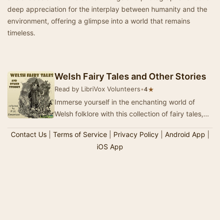
deep appreciation for the interplay between humanity and the
environment, offering a glimpse into a world that remains
timeless.
Welsh Fairy Tales and Other Stories
Read by LibriVox Volunteers
•
★
4
Immerse yourself in the enchanting world of
Welsh folklore with this collection of fairy tales,
meticulously gathered by P. H. Emerson durin…
Contact Us
|
Terms of Service
|
Privacy Policy
|
Android App
|
iOS App