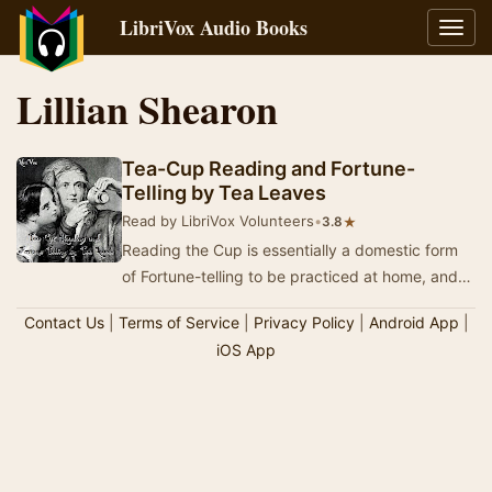
LibriVox Audio Books
Toggl
navig
Lillian Shearon
Tea-Cup Reading and Fortune-
Telling by Tea Leaves
Read by LibriVox Volunteers
•
★
3.8
Reading the Cup is essentially a domestic form
of Fortune-telling to be practiced at home, and
with success by anyone who will take the trou…
Contact Us
|
Terms of Service
|
Privacy Policy
|
Android App
|
iOS App