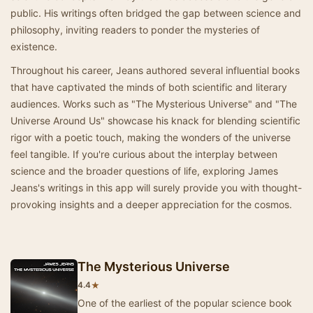
public. His writings often bridged the gap between science and
philosophy, inviting readers to ponder the mysteries of
existence.
Throughout his career, Jeans authored several influential books
that have captivated the minds of both scientific and literary
audiences. Works such as "The Mysterious Universe" and "The
Universe Around Us" showcase his knack for blending scientific
rigor with a poetic touch, making the wonders of the universe
feel tangible. If you're curious about the interplay between
science and the broader questions of life, exploring James
Jeans's writings in this app will surely provide you with thought-
provoking insights and a deeper appreciation for the cosmos.
The Mysterious Universe
★
4.4
One of the earliest of the popular science book