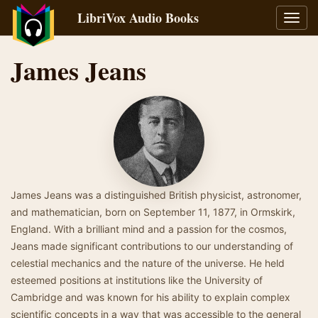
LibriVox Audio Books
Toggl
navig
James Jeans
James Jeans was a distinguished British physicist, astronomer,
and mathematician, born on September 11, 1877, in Ormskirk,
England. With a brilliant mind and a passion for the cosmos,
Jeans made significant contributions to our understanding of
celestial mechanics and the nature of the universe. He held
esteemed positions at institutions like the University of
Cambridge and was known for his ability to explain complex
scientific concepts in a way that was accessible to the general