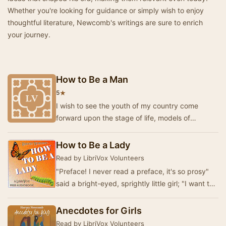
Whether you're looking for guidance or simply wish to enjoy
thoughtful literature, Newcomb's writings are sure to enrich
your journey.
How to Be a Man
★
5
I wish to see the youth of my country come
forward upon the stage of life, models of
excellence, with characters formed for the times
in whi…
How to Be a Lady
Read by LibriVox Volunteers
"Preface! I never read a preface, it's so prosy"
said a bright-eyed, sprightly little girl; "I want to
get at the story."…
Anecdotes for Girls
Read by LibriVox Volunteers