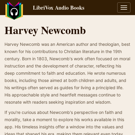
LibriVox Audio Books
Toggl
navig
Harvey Newcomb
Harvey Newcomb was an American author and theologian, best
known for his contributions to Christian literature in the 19th
century. Born in 1803, Newcomb's work often focused on moral
instruction and the development of character, reflecting his
deep commitment to faith and education. He wrote numerous
books, including those aimed at both children and adults, and
his writings often served as guides for living a principled life.
His approachable style and heartfelt messages continue to
resonate with readers seeking inspiration and wisdom.
If you're curious about Newcomb's perspective on faith and
morality, take a moment to explore his works available in this
app. His timeless insights offer a window into the values and
ideas that shaped his era, making them relevant even today.