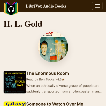
LibriVox Audio Books
Toggl
navig
H. L. Gold
The Enormous Room
Read by Ben Tucker
•
★
4.3
When an ethnically diverse group of people are
suddenly transported from a rollercoaster in an
amusement park to a stark and alien room
peop…
Someone to Watch Over Me